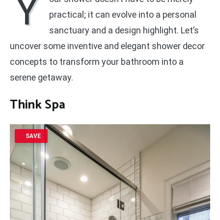
Y
practical; it can evolve into a personal
sanctuary and a design highlight. Let’s
uncover some inventive and elegant shower decor
concepts to transform your bathroom into a
serene getaway.
Think Spa
SAVE