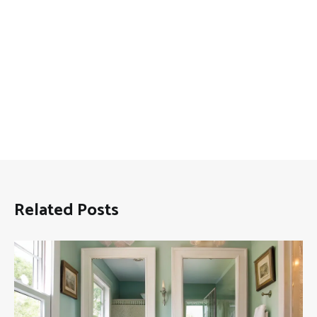
Related Posts