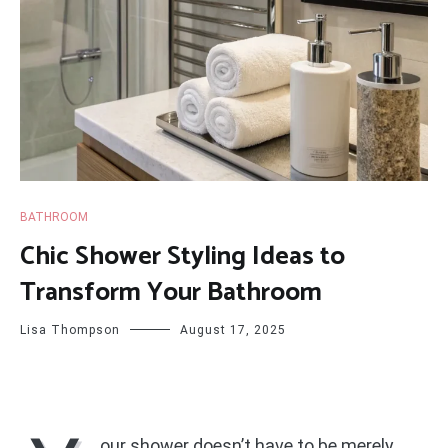
BATHROOM
Chic Shower Styling Ideas to
Transform Your Bathroom
Lisa Thompson
August 17, 2025
our shower doesn’t have to be merely