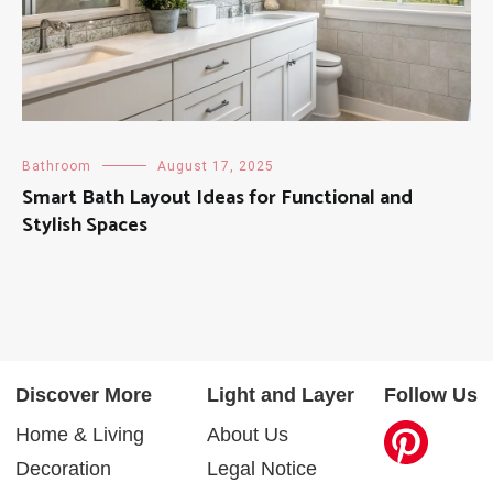
Bathroom
August 17, 2025
Smart Bath Layout Ideas for Functional and
Stylish Spaces
Discover More
Light and Layer
Follow Us
Home & Living
About Us
Decoration
Legal Notice