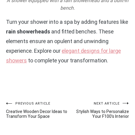
A shower equipped with a rain showerhead and a built-in
bench.
Turn your shower into a spa by adding features like
rain showerheads
and fitted benches. These
elements ensure an opulent and unwinding
experience. Explore our
elegant designs for large
showers
to complete your transformation.
Post
PREVIOUS ARTICLE
NEXT ARTICLE
Creative Wooden Decor Ideas to
Stylish Ways to Personalize
navigation
Transform Your Space
Your F100’s Interior