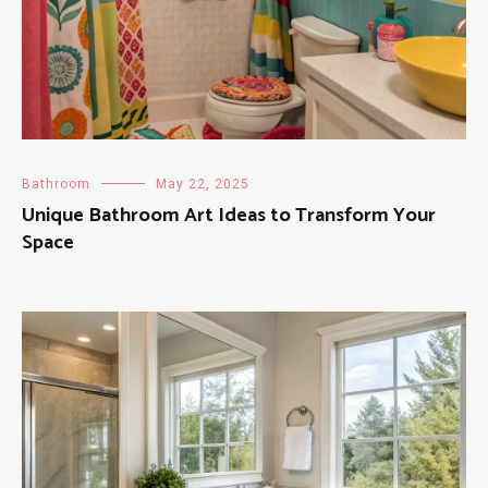
Bathroom
May 22, 2025
Unique Bathroom Art Ideas to Transform Your
Space