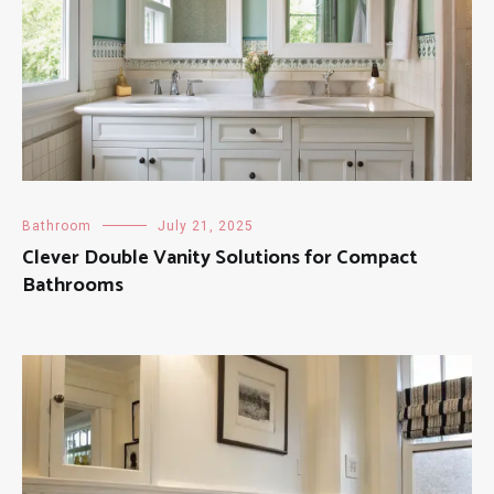
Bathroom
July 21, 2025
Clever Double Vanity Solutions for Compact
Bathrooms