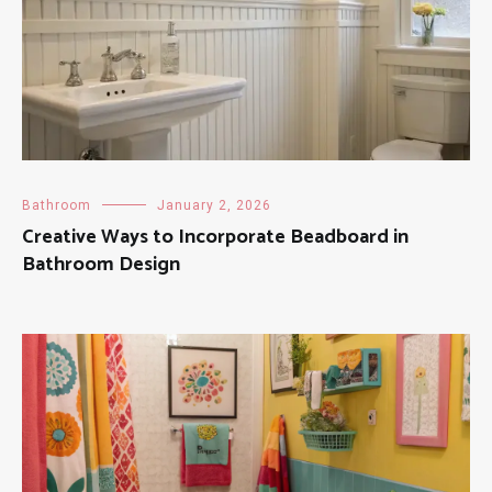
Bathroom
January 2, 2026
Creative Ways to Incorporate Beadboard in
Bathroom Design