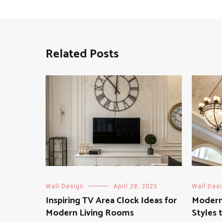
Related Posts
Wall Design
April 28, 2025
Wall Des
Inspiring TV Area Clock Ideas for
Modern 
Modern Living Rooms
Styles 