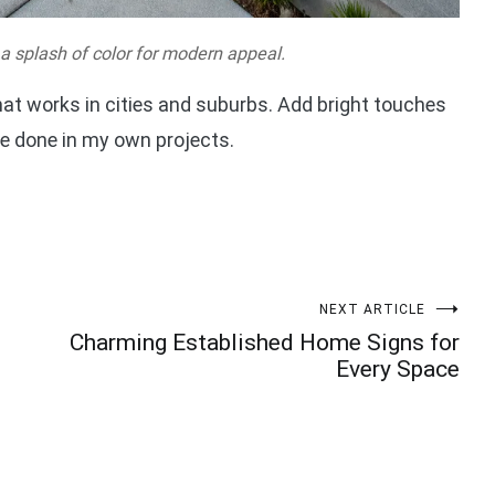
 a splash of color for modern appeal.
hat works in cities and suburbs. Add bright touches
’ve done in my own projects.
NEXT ARTICLE
Charming Established Home Signs for
Every Space