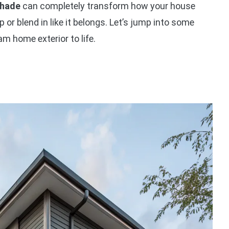
shade
can completely transform how your house
p or blend in like it belongs. Let’s jump into some
am home exterior to life.