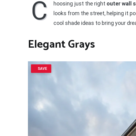
C
hoosing just the right
outer wall 
looks from the street, helping it po
cool shade ideas to bring your dre
Elegant Grays
SAVE