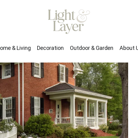
rden
About Us
ome & Living
Decoration
Outdoor & Garden
About 