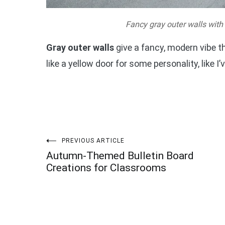
Fancy gray outer walls with
Gray outer walls
give a fancy, modern vibe t
like a yellow door for some personality, like I
Post
PREVIOUS ARTICLE
Autumn-Themed Bulletin Board
navigation
Creations for Classrooms