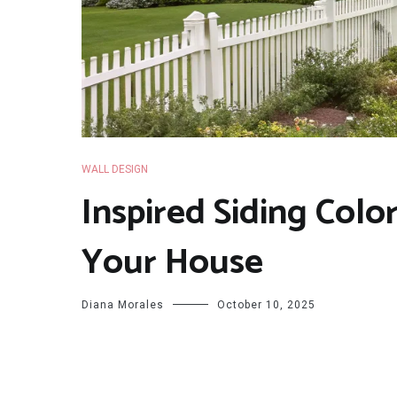
WALL DESIGN
Inspired Siding Colo
Your House
Diana Morales
October 10, 2025