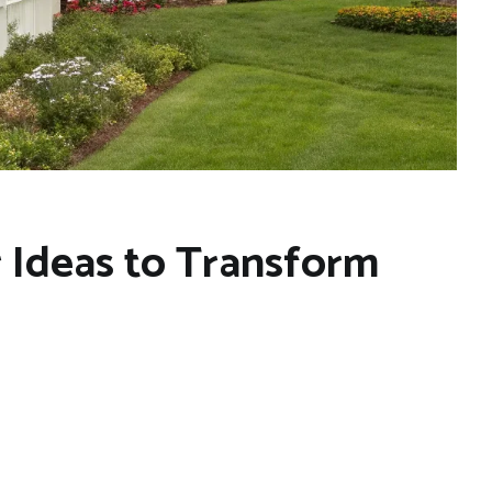
r Ideas to Transform