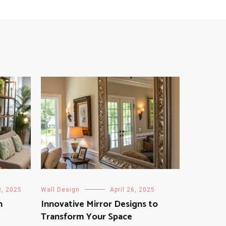
8, 2025
Wall Design
April 26, 2025
h
Innovative Mirror Designs to
Transform Your Space