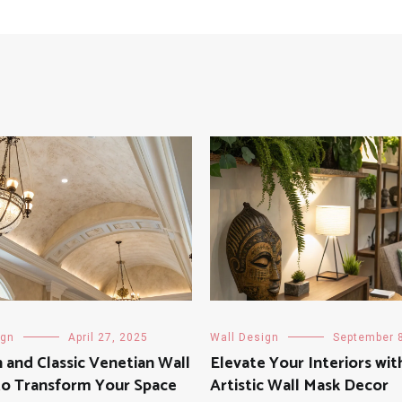
ign
April 27, 2025
Wall Design
September 
and Classic Venetian Wall
Elevate Your Interiors wit
to Transform Your Space
Artistic Wall Mask Decor