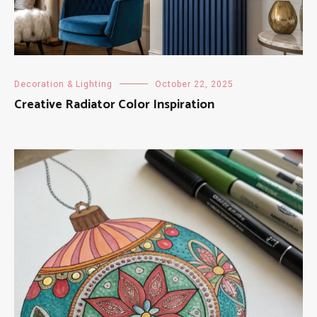
Decoration & Lighting
October 22, 2025
Creative Radiator Color Inspiration