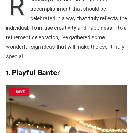
R
accomplishment that should be
celebrated in a way that truly reflects the
individual. To infuse creativity and happiness into a
retirement celebration, I’ve gathered some
wonderful sign ideas that will make the event truly
special.
1. Playful Banter
SAVE