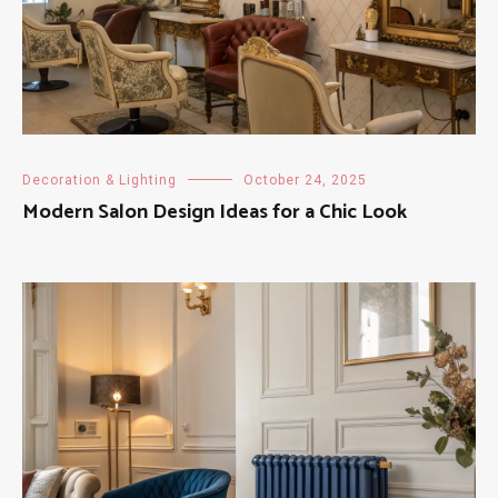
Decoration & Lighting
October 24, 2025
Modern Salon Design Ideas for a Chic Look