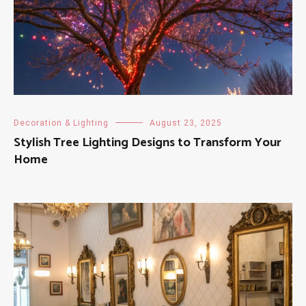
Decoration & Lighting
August 23, 2025
Stylish Tree Lighting Designs to Transform Your
Home