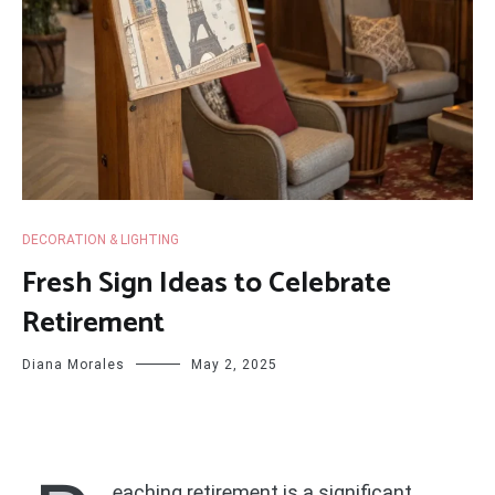
DECORATION & LIGHTING
Fresh Sign Ideas to Celebrate
Retirement
Diana Morales
May 2, 2025
eaching retirement is a significant