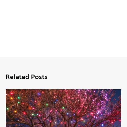
Related Posts