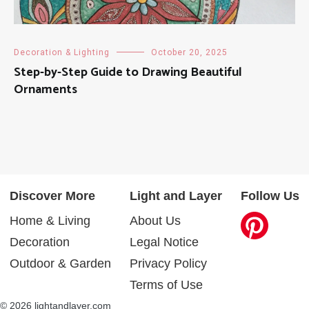
Decoration & Lighting
October 20, 2025
Step-by-Step Guide to Drawing Beautiful
Ornaments
Discover More
Light and Layer
Follow Us
Home & Living
About Us
Decoration
Legal Notice
Outdoor & Garden
Privacy Policy
Terms of Use
© 2026 lightandlayer.com