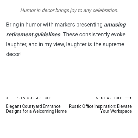
Humor in decor brings joy to any celebration.
Bring in humor with markers presenting
amusing
retirement guidelines
. These consistently evoke
laughter, and in my view, laughter is the supreme
decor!
Post
PREVIOUS ARTICLE
NEXT ARTICLE
Elegant Courtyard Entrance
Rustic Office Inspiration: Elevate
navigation
Designs for a Welcoming Home
Your Workspace