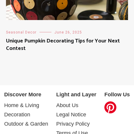
Seasonal Decor
June 26, 2025
Unique Pumpkin Decorating Tips for Your Next
Contest
Discover More
Light and Layer
Follow Us
Home & Living
About Us
Decoration
Legal Notice
Outdoor & Garden
Privacy Policy
Terms of Use