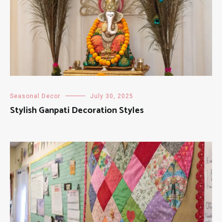
Seasonal Decor
July 30, 2025
Stylish Ganpati Decoration Styles