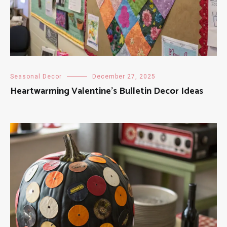
Seasonal Decor
December 27, 2025
Heartwarming Valentine’s Bulletin Decor Ideas