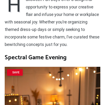
H
opportunity to express your creative
flair and infuse your home or workplace
with seasonal joy. Whether you’re organizing
themed dress-up days or simply seeking to
incorporate some festive charm, I’ve curated these
bewitching concepts just for you.
Spectral Game Evening
SAVE