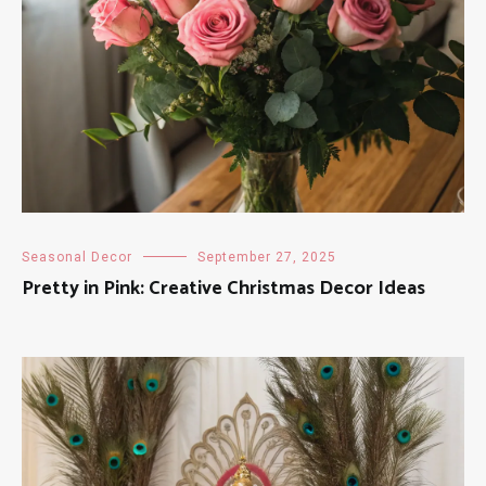
Seasonal Decor
September 27, 2025
Pretty in Pink: Creative Christmas Decor Ideas