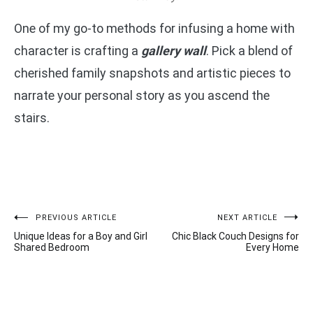
One of my go-to methods for infusing a home with
character is crafting a
gallery wall
. Pick a blend of
cherished family snapshots and artistic pieces to
narrate your personal story as you ascend the
stairs.
Post
PREVIOUS ARTICLE
NEXT ARTICLE
Unique Ideas for a Boy and Girl
Chic Black Couch Designs for
navigation
Shared Bedroom
Every Home