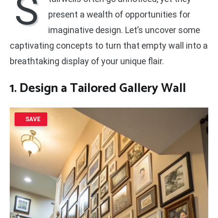
S
present a wealth of opportunities for
imaginative design. Let’s uncover some
captivating concepts to turn that empty wall into a
breathtaking display of your unique flair.
1. Design a Tailored Gallery Wall
SAVE