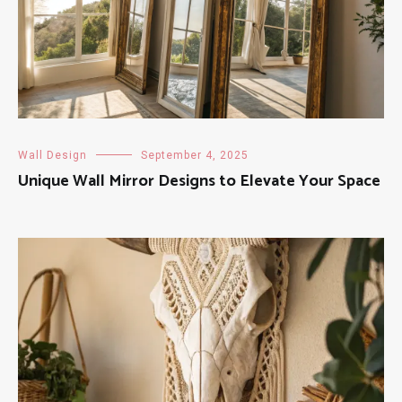
Wall Design
September 4, 2025
Unique Wall Mirror Designs to Elevate Your Space