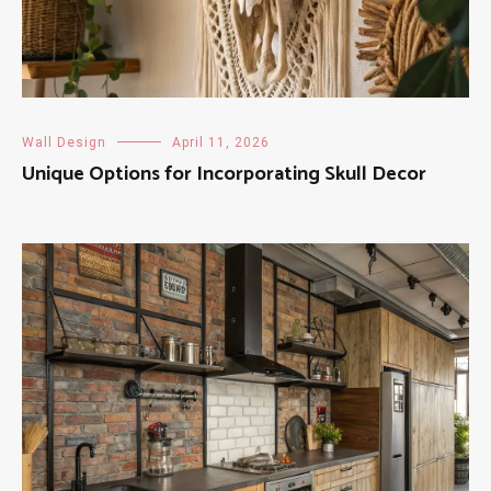
Wall Design
April 11, 2026
Unique Options for Incorporating Skull Decor