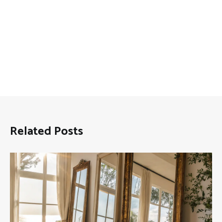
Related Posts