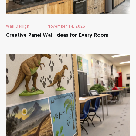
Wall Design
November 14, 2025
Creative Panel Wall Ideas for Every Room