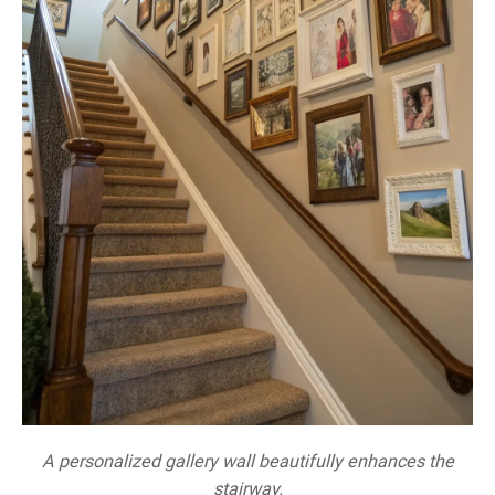
A personalized gallery wall beautifully enhances the
stairway.