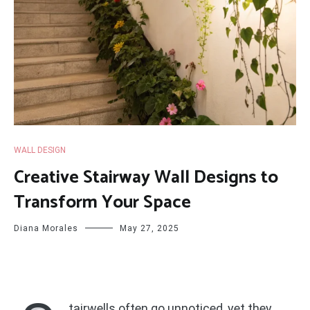
WALL DESIGN
Creative Stairway Wall Designs to
Transform Your Space
Diana Morales
May 27, 2025
tairwells often go unnoticed, yet they