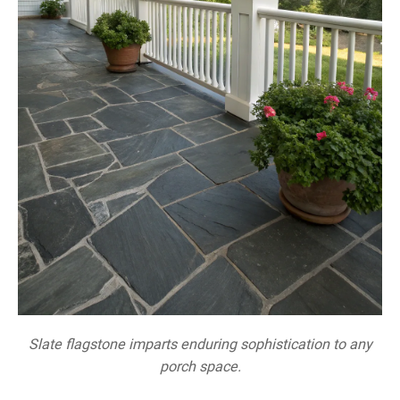
Slate flagstone imparts enduring sophistication to any
porch space.