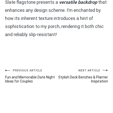
Slate flagstone presents a
versatile backdrop
that
enhances any design scheme. I’m enchanted by
how its inherent texture introduces a hint of
sophistication to my porch, rendering it both chic
and reliably slip-resistant!
Post
PREVIOUS ARTICLE
NEXT ARTICLE
Fun and Memorable Date Night
Stylish Deck Benches & Planter
navigation
Ideas for Couples
Inspiration