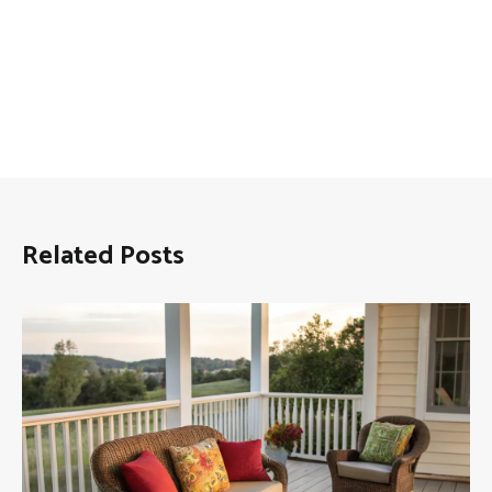
Related Posts