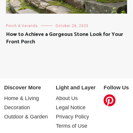
Porch & Veranda
October 28, 2025
How to Achieve a Gorgeous Stone Look for Your
Front Porch
Discover More
Light and Layer
Follow Us
Home & Living
About Us
Decoration
Legal Notice
Outdoor & Garden
Privacy Policy
Terms of Use