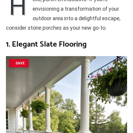
H
envisioning a transformation of your
outdoor area into a delightful escape,
consider stone porches as your new go-to.
1. Elegant Slate Flooring
SAVE