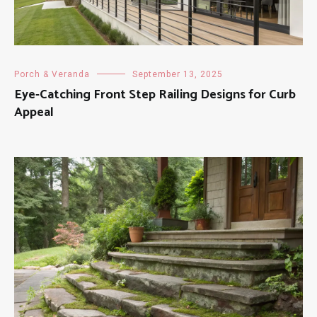
Porch & Veranda
September 13, 2025
Eye-Catching Front Step Railing Designs for Curb
Appeal