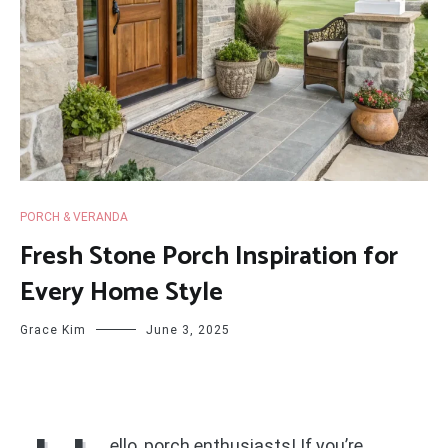
PORCH & VERANDA
Fresh Stone Porch Inspiration for
Every Home Style
Grace Kim
June 3, 2025
ello, porch enthusiasts! If you’re