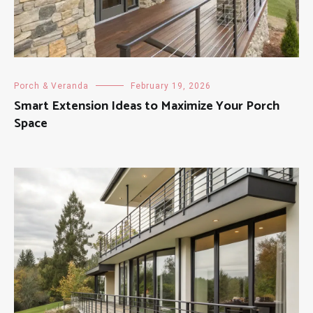
Porch & Veranda
February 19, 2026
Smart Extension Ideas to Maximize Your Porch
Space