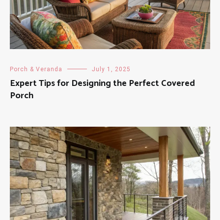
Porch & Veranda
July 1, 2025
Expert Tips for Designing the Perfect Covered
Porch