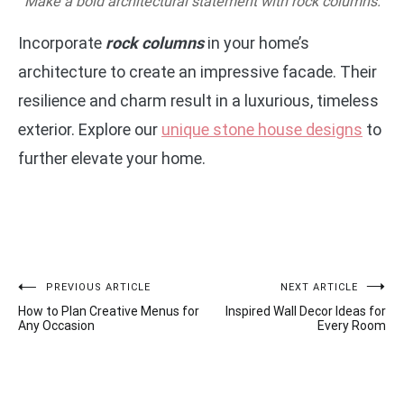
Make a bold architectural statement with rock columns.
Incorporate
rock columns
in your home’s
architecture to create an impressive facade. Their
resilience and charm result in a luxurious, timeless
exterior. Explore our
unique stone house designs
to
further elevate your home.
Post
PREVIOUS ARTICLE
NEXT ARTICLE
How to Plan Creative Menus for
Inspired Wall Decor Ideas for
navigation
Any Occasion
Every Room