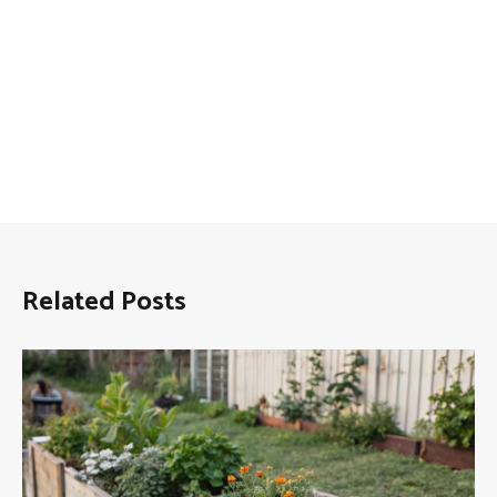
Related Posts