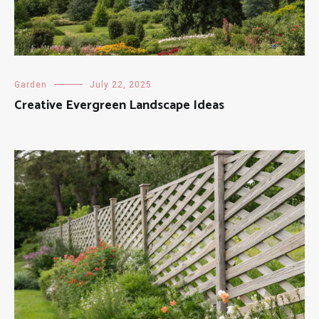
Garden
July 22, 2025
Creative Evergreen Landscape Ideas