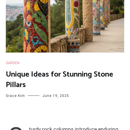
GARDEN
Unique Ideas for Stunning Stone
Pillars
Grace Kim
June 19, 2025
turdy rock columns introduce enduring