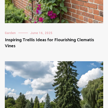
Garden
June 16, 2025
Inspiring Trellis Ideas for Flourishing Clematis
Vines