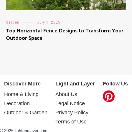
Garden
July 1, 2025
Top Horizontal Fence Designs to Transform Your
Outdoor Space
Discover More
Light and Layer
Follow Us
Home & Living
About Us
Decoration
Legal Notice
Outdoor & Garden
Privacy Policy
Terms of Use
© 2026 lightandlayer.com