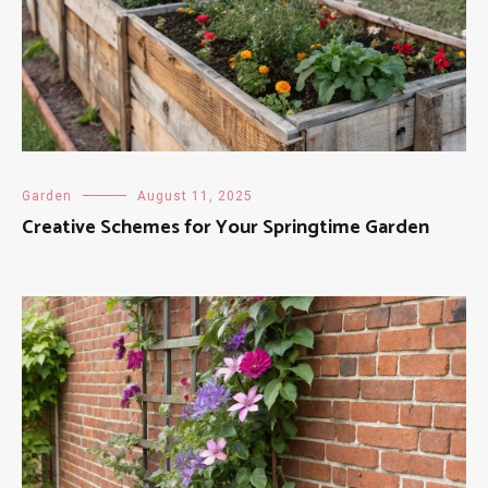
Garden
August 11, 2025
Creative Schemes for Your Springtime Garden