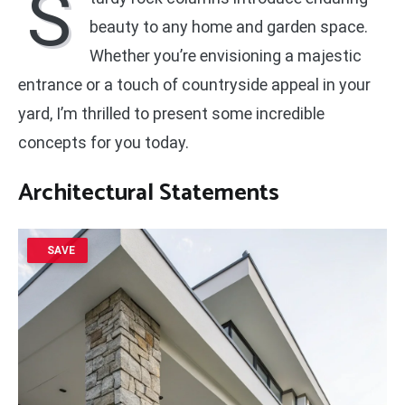
S
beauty to any home and garden space.
Whether you’re envisioning a majestic
entrance or a touch of countryside appeal in your
yard, I’m thrilled to present some incredible
concepts for you today.
Architectural Statements
SAVE