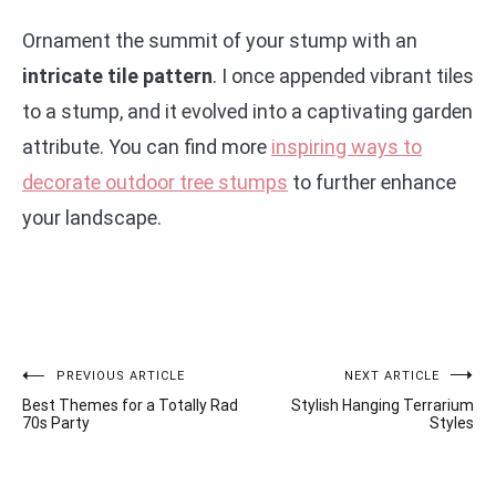
Ornament the summit of your stump with an
intricate tile pattern
. I once appended vibrant tiles
to a stump, and it evolved into a captivating garden
attribute. You can find more
inspiring ways to
decorate outdoor tree stumps
to further enhance
your landscape.
Post
PREVIOUS ARTICLE
NEXT ARTICLE
Best Themes for a Totally Rad
Stylish Hanging Terrarium
navigation
70s Party
Styles