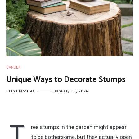
GARDEN
Unique Ways to Decorate Stumps
Diana Morales
January 10, 2026
T
ree stumps in the garden might appear
to be bothersome, but they actually open