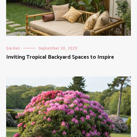
Garden
September 30, 2025
Inviting Tropical Backyard Spaces to Inspire