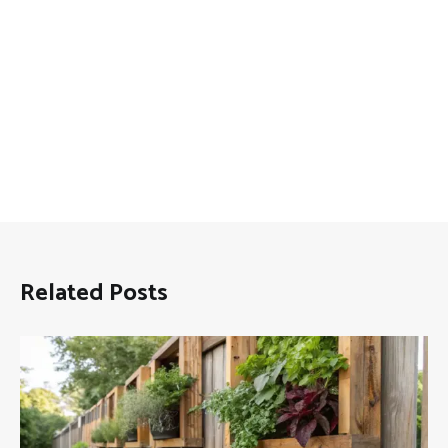
Related Posts