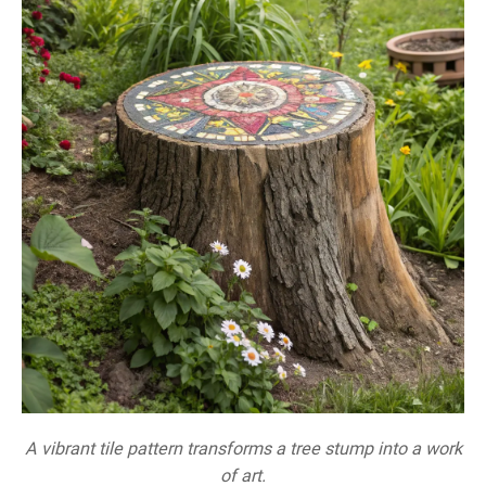
A vibrant tile pattern transforms a tree stump into a work
of art.