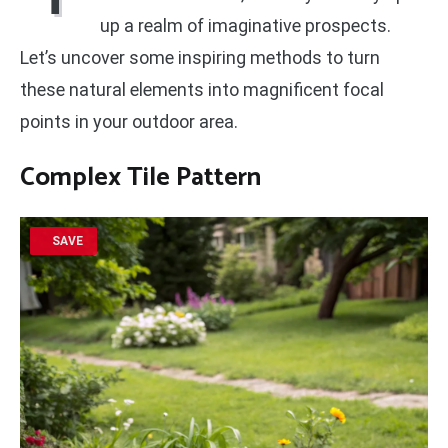
up a realm of imaginative prospects.
Let’s uncover some inspiring methods to turn
these natural elements into magnificent focal
points in your outdoor area.
Complex Tile Pattern
SAVE