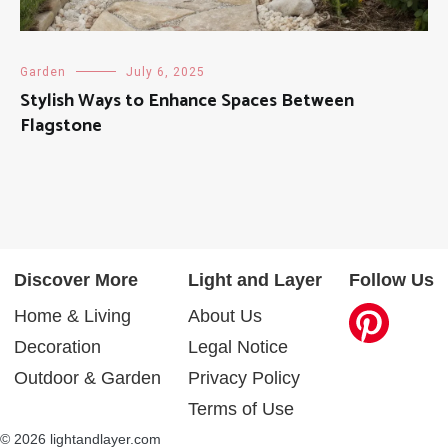
Garden
July 6, 2025
Stylish Ways to Enhance Spaces Between
Flagstone
Discover More
Light and Layer
Follow Us
Home & Living
About Us
Decoration
Legal Notice
Outdoor & Garden
Privacy Policy
Terms of Use
© 2026 lightandlayer.com