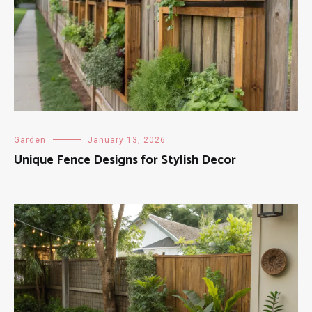
Garden
January 13, 2026
Unique Fence Designs for Stylish Decor