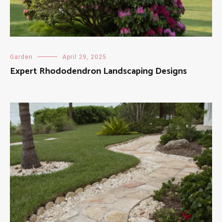
Garden
April 29, 2025
Expert Rhododendron Landscaping Designs