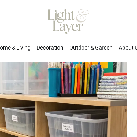
rden
About Us
ome & Living
Decoration
Outdoor & Garden
About 