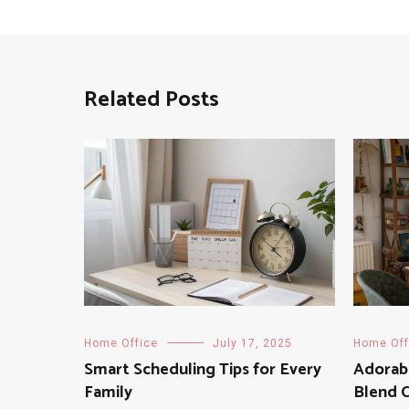
Related Posts
Home Office
July 17, 2025
Home Off
Smart Scheduling Tips for Every
Adorab
Family
Blend 