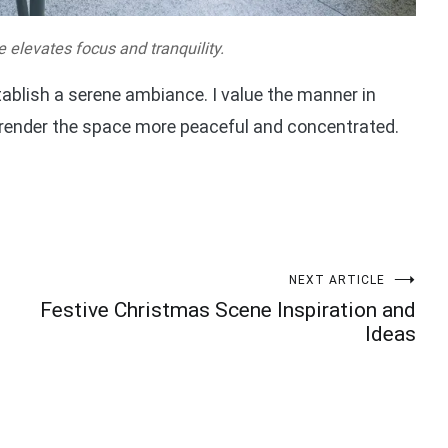
e elevates focus and tranquility.
tablish a serene ambiance. I value the manner in
 render the space more peaceful and concentrated.
NEXT ARTICLE
Festive Christmas Scene Inspiration and
Ideas