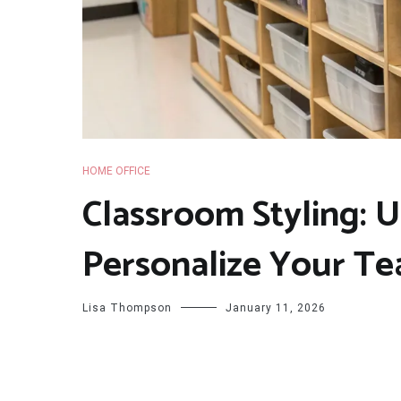
HOME OFFICE
Classroom Styling: 
Personalize Your Te
Lisa Thompson
January 11, 2026