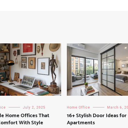
ice
July 2, 2025
Home Office
March 6, 2
le Home Offices That
16+ Stylish Door Ideas for
Comfort With Style
Apartments