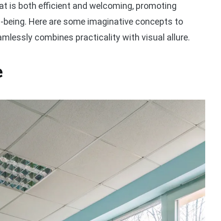
that is both efficient and welcoming, promoting
ll-being. Here are some imaginative concepts to
amlessly combines practicality with visual allure.
e