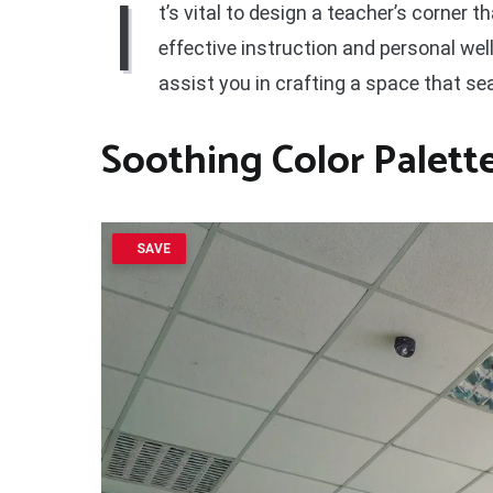
I
t’s vital to design a teacher’s corner 
effective instruction and personal we
assist you in crafting a space that se
Soothing Color Palett
SAVE