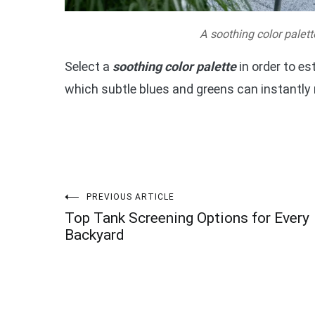
A soothing color palett
Select a
soothing color palette
in order to es
which subtle blues and greens can instantly
Post
PREVIOUS ARTICLE
Top Tank Screening Options for Every
navigation
Backyard