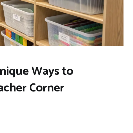
Unique Ways to
acher Corner