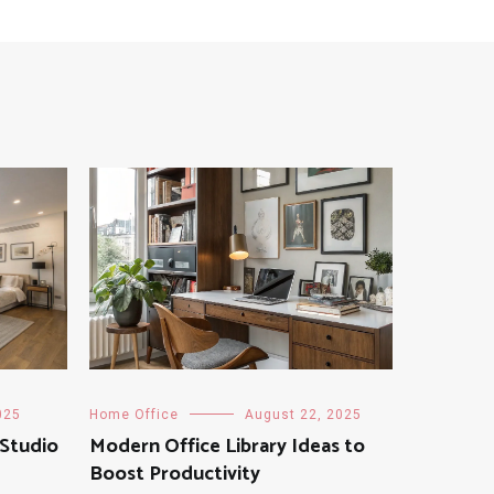
025
Home Office
August 22, 2025
 Studio
Modern Office Library Ideas to
Boost Productivity