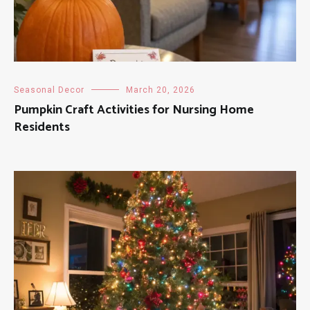
Seasonal Decor
March 20, 2026
Pumpkin Craft Activities for Nursing Home
Residents