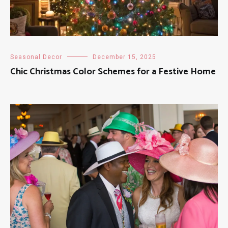
Seasonal Decor
December 15, 2025
Chic Christmas Color Schemes for a Festive Home