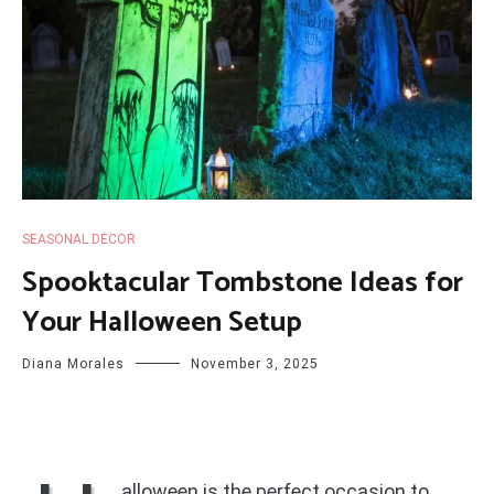
SEASONAL DECOR
Spooktacular Tombstone Ideas for
Your Halloween Setup
Diana Morales
November 3, 2025
alloween is the perfect occasion to