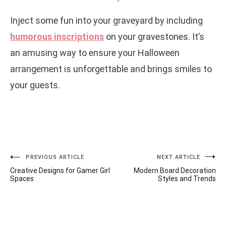
Inject some fun into your graveyard by including
humorous inscriptions
on your gravestones. It’s
an amusing way to ensure your Halloween
arrangement is unforgettable and brings smiles to
your guests.
Post
PREVIOUS ARTICLE
NEXT ARTICLE
Creative Designs for Gamer Girl
Modern Board Decoration
navigation
Spaces
Styles and Trends