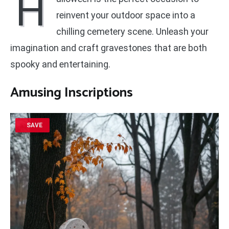
H
reinvent your outdoor space into a
chilling cemetery scene. Unleash your
imagination and craft gravestones that are both
spooky and entertaining.
Amusing Inscriptions
SAVE