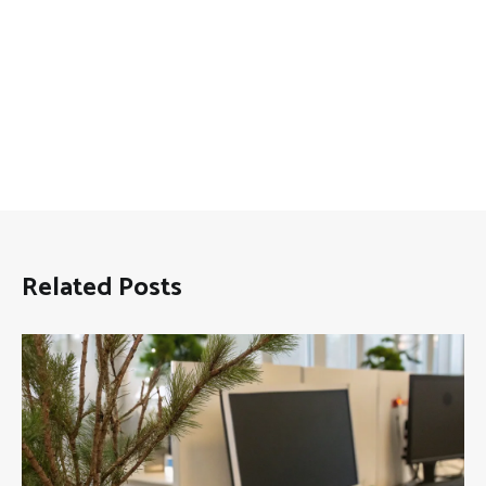
Related Posts