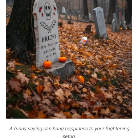
A funny saying can bring happiness to your frightening
setup.