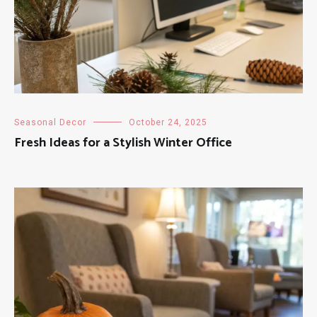
Seasonal Decor
October 24, 2025
Fresh Ideas for a Stylish Winter Office