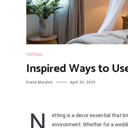
TEXTILES
Inspired Ways to Us
Diana Morales
April 30, 2025
N
etting is a decor essential that b
environment. Whether for a wedding