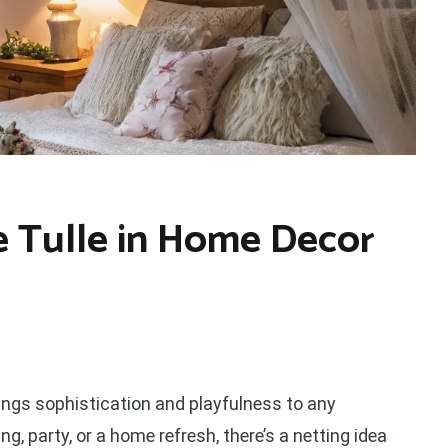
e Tulle in Home Decor
rings sophistication and playfulness to any
, party, or a home refresh, there’s a netting idea