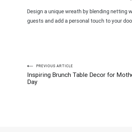
Design a unique wreath by blending netting 
guests and add a personal touch to your doo
Post
PREVIOUS ARTICLE
Inspiring Brunch Table Decor for Moth
navigation
Day