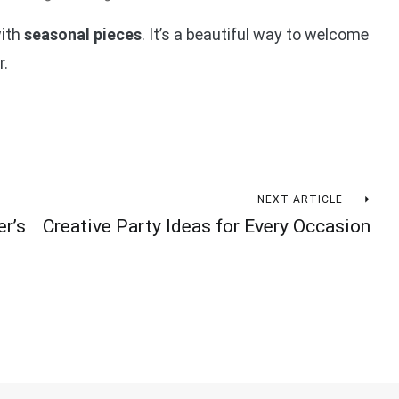
with
seasonal pieces
. It’s a beautiful way to welcome
r.
NEXT ARTICLE
er’s
Creative Party Ideas for Every Occasion