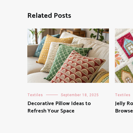
Related Posts
Textiles
September 18, 2025
Textiles
Decorative Pillow Ideas to
Jelly Ro
Refresh Your Space
Browse