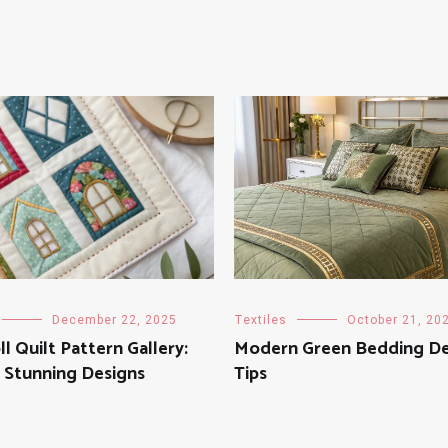
December 22, 2025
Textiles
October 21, 20
ll Quilt Pattern Gallery:
Modern Green Bedding De
 Stunning Designs
Tips