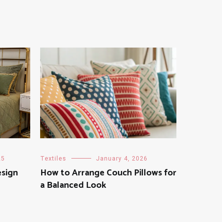
25
Textiles
January 4, 2026
sign
How to Arrange Couch Pillows for
a Balanced Look