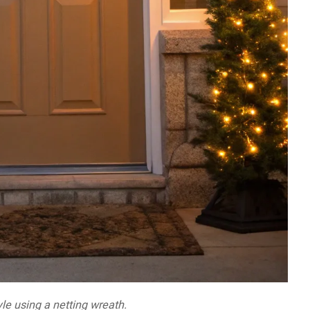
le using a netting wreath.