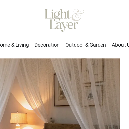
rden
About Us
ome & Living
Decoration
Outdoor & Garden
About 