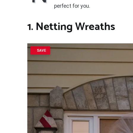
perfect for you.
1. Netting Wreaths
SAVE