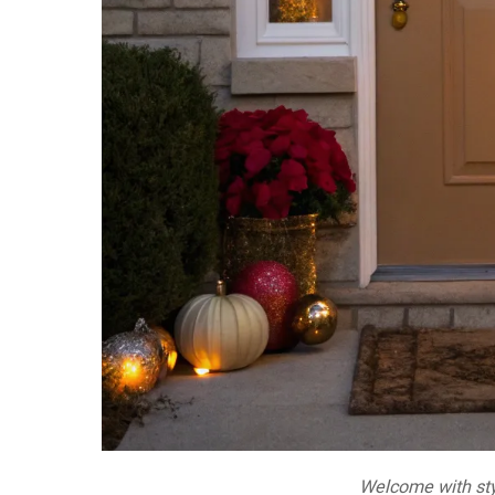
Welcome with sty