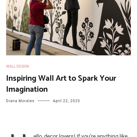
WALL DESIGN
Inspiring Wall Art to Spark Your
Imagination
Diana Morales
April 22, 2025
ello, decor lovers! If you’re anything like