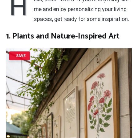
H
me and enjoy personalizing your living
spaces, get ready for some inspiration.
1. Plants and Nature-Inspired Art
SAVE