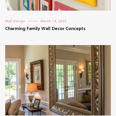
Wall Design
March 14, 2026
Charming Family Wall Decor Concepts