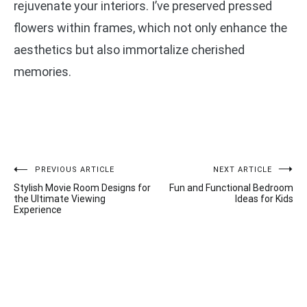
rejuvenate your interiors. I’ve preserved pressed
flowers within frames, which not only enhance the
aesthetics but also immortalize cherished
memories.
Post
PREVIOUS ARTICLE
NEXT ARTICLE
Stylish Movie Room Designs for
Fun and Functional Bedroom
navigation
the Ultimate Viewing
Ideas for Kids
Experience