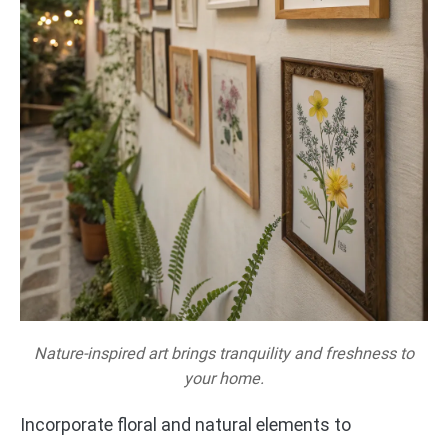
Nature-inspired art brings tranquility and freshness to
your home.
Incorporate floral and natural elements to