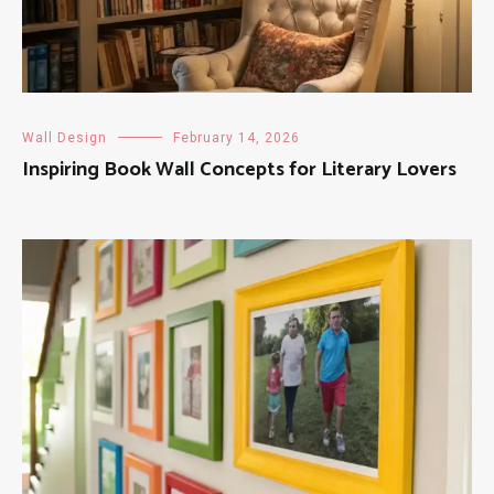
Wall Design
February 14, 2026
Inspiring Book Wall Concepts for Literary Lovers