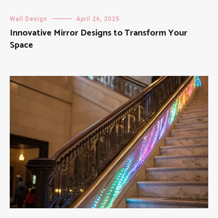
Wall Design
April 26, 2025
Innovative Mirror Designs to Transform Your
Space