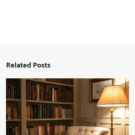
Related Posts