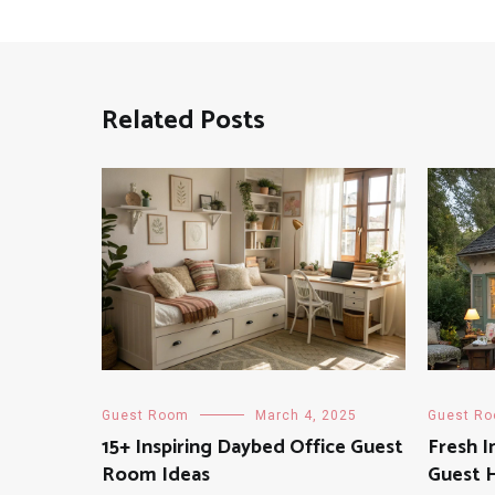
Related Posts
Guest Room
March 4, 2025
Guest R
15+ Inspiring Daybed Office Guest
Fresh I
Room Ideas
Guest 