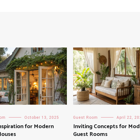
oom
October 13, 2025
Guest Room
April 22, 2
nspiration for Modern
Inviting Concepts for Mo
Houses
Guest Rooms