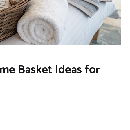
me Basket Ideas for