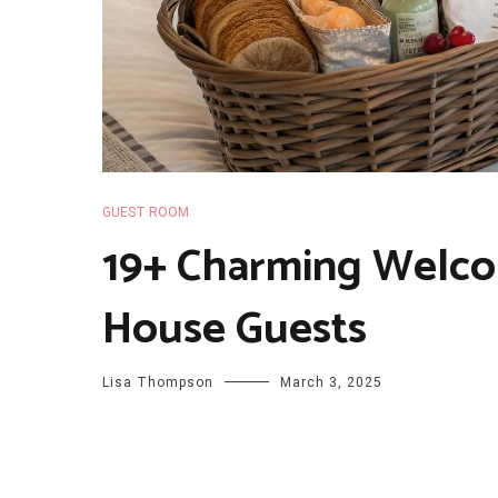
GUEST ROOM
19+ Charming Welco
House Guests
Lisa Thompson
March 3, 2025