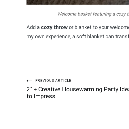
Welcome basket featuring a cozy t
Add a
cozy throw
or blanket to your welcome
my own experience, a soft blanket can transf
Post
PREVIOUS ARTICLE
21+ Creative Housewarming Party Ide
navigation
to Impress