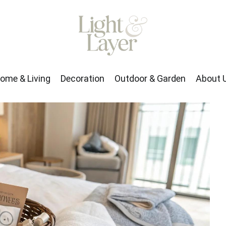
rden
About Us
ome & Living
Decoration
Outdoor & Garden
About 