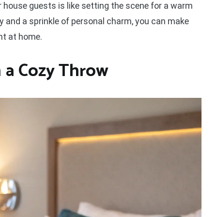
r house guests is like setting the scene for a warm
ty and a sprinkle of personal charm, you can make
ht at home.
 a Cozy Throw