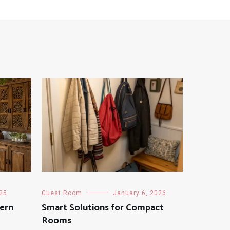
025
Guest Room
January 6, 2026
dern
Smart Solutions for Compact
Rooms