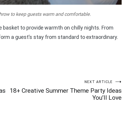
hrow to keep guests warm and comfortable.
 basket to provide warmth on chilly nights. From
orm a guest’s stay from standard to extraordinary.
NEXT ARTICLE
as
18+ Creative Summer Theme Party Ideas
You’ll Love