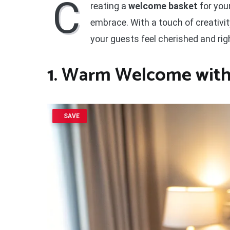
C
reating a
welcome basket
for you
embrace. With a touch of creativi
your guests feel cherished and rig
1. Warm Welcome with
SAVE