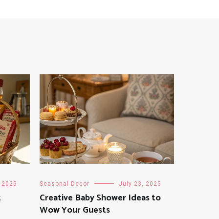
, 2025
Seasonal Decor
July 23, 2025
t
Creative Baby Shower Ideas to
Wow Your Guests