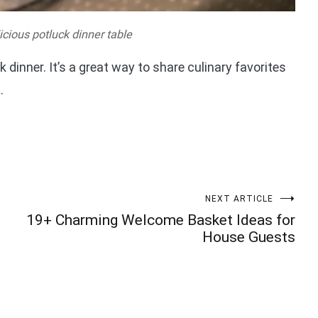
icious potluck dinner table
k dinner. It’s a great way to share culinary favorites
.
NEXT ARTICLE
19+ Charming Welcome Basket Ideas for
House Guests