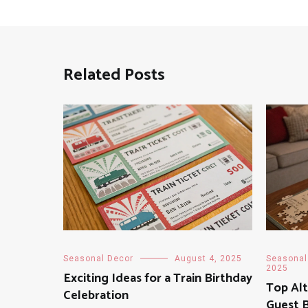
Related Posts
Seasonal Decor
August 4, 2025
Seasonal
2025
Exciting Ideas for a Train Birthday
Top Alt
Celebration
Guest 