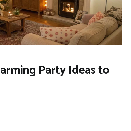
arming Party Ideas to