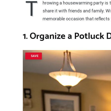
T
hrowing a housewarming party is t
share it with friends and family. W
memorable occasion that reflects y
1. Organize a
Potluck 
SAVE