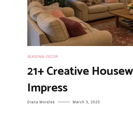
SEASONAL DECOR
21+ Creative Housew
Impress
Diana Morales
March 3, 2025