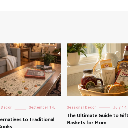
 Decor
September 14,
Seasonal Decor
July 14
The Ultimate Guide to Gif
ernatives to Traditional
Baskets for Mom
Books