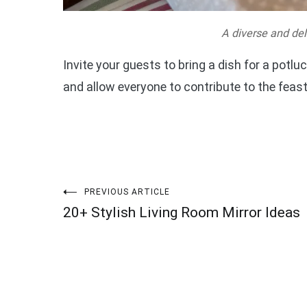
A diverse and del
Invite your guests to bring a dish for a potluc
and allow everyone to contribute to the feast
Post
PREVIOUS ARTICLE
20+ Stylish Living Room Mirror Ideas
navigation