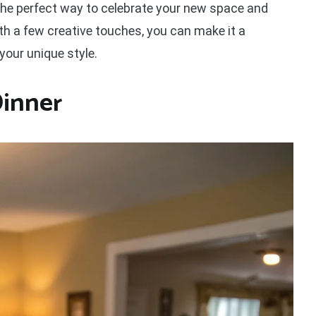
he perfect way to celebrate your new space and
ith a few creative touches, you can make it a
our unique style.
Dinner