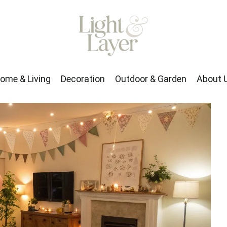
rden
About Us
ome & Living
Decoration
Outdoor & Garden
About 