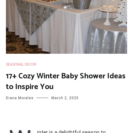
SEASONAL DECOR
17+ Cozy Winter Baby Shower Ideas
to Inspire You
Diana Morales
March 2, 2025
inter is a delightful season to