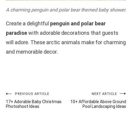
A charming penguin and polar bear themed baby shower.
Create a delightful
penguin and polar bear
paradise
with adorable decorations that guests
will adore. These arctic animals make for charming
and memorable decor.
Post
PREVIOUS ARTICLE
NEXT ARTICLE
17+ Adorable Baby Christmas
10+ Affordable Above Ground
navigation
Photoshoot Ideas
Pool Landscaping Ideas