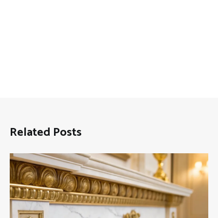
Related Posts