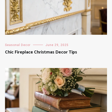
Seasonal Decor
June 29, 2025
Chic Fireplace Christmas Decor Tips