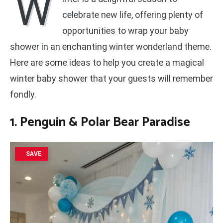
W
celebrate new life, offering plenty of
opportunities to wrap your baby
shower in an enchanting winter wonderland theme.
Here are some ideas to help you create a magical
winter baby shower that your guests will remember
fondly.
1. Penguin & Polar Bear Paradise
SAVE