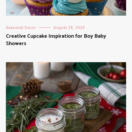
Seasonal Decor
August 28, 2025
Creative Cupcake Inspiration for Boy Baby
Showers