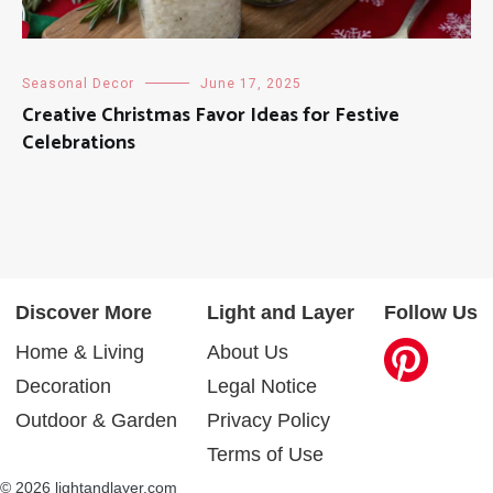
Seasonal Decor
June 17, 2025
Creative Christmas Favor Ideas for Festive
Celebrations
Discover More
Light and Layer
Follow Us
Home & Living
About Us
Decoration
Legal Notice
Outdoor & Garden
Privacy Policy
Terms of Use
© 2026 lightandlayer.com