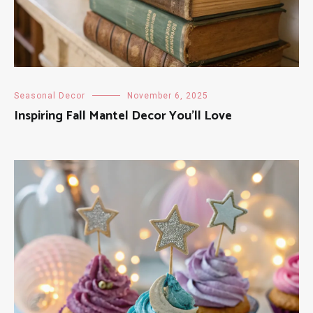
Seasonal Decor
November 6, 2025
Inspiring Fall Mantel Decor You’ll Love