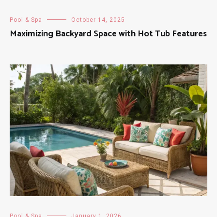
Pool & Spa
October 14, 2025
Maximizing Backyard Space with Hot Tub Features
Pool & Spa
January 1, 2026