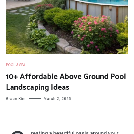
POOL & SPA
10+ Affordable Above Ground Pool
Landscaping Ideas
Grace Kim
March 2, 2025
reating a beautiful oasis around your