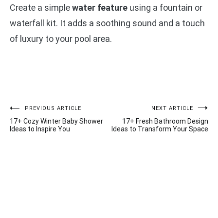
Create a simple
water feature
using a fountain or
waterfall kit. It adds a soothing sound and a touch
of luxury to your pool area.
Post
PREVIOUS ARTICLE
NEXT ARTICLE
17+ Cozy Winter Baby Shower
17+ Fresh Bathroom Design
navigation
Ideas to Inspire You
Ideas to Transform Your Space