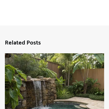
Related Posts