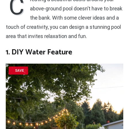
C
above-ground pool doesn’t have to break
the bank. With some clever ideas and a
touch of creativity, you can design a stunning pool
area that invites relaxation and fun.
1. DIY Water Feature
SAVE