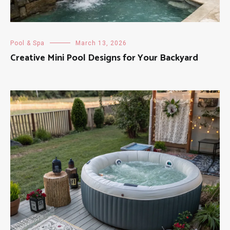
Pool & Spa
March 13, 2026
Creative Mini Pool Designs for Your Backyard