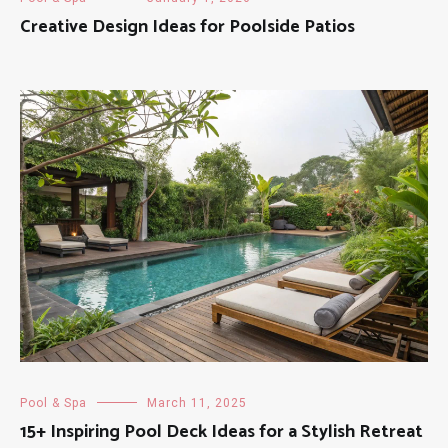
Creative Design Ideas for Poolside Patios
Pool & Spa
March 11, 2025
15+ Inspiring Pool Deck Ideas for a Stylish Retreat