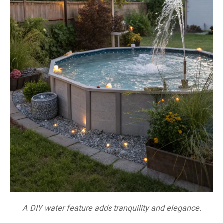
A DIY water feature adds tranquility and elegance.