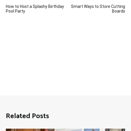
Post
How to Host a Splashy Birthday
Smart Ways to Store Cutting
navigation
Pool Party
Boards
Related Posts