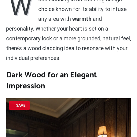
W
choice known for its ability to infuse
any area with
warmth
and
personality. Whether your heart is set on a
contemporary look or a more grounded, natural feel,
there’s a wood cladding idea to resonate with your
individual preferences.
Dark Wood for an Elegant
Impression
SAVE