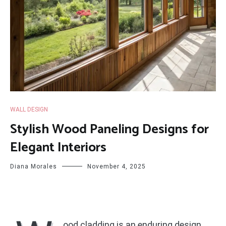
WALL DESIGN
Stylish Wood Paneling Designs for
Elegant Interiors
Diana Morales
November 4, 2025
ood cladding is an enduring design