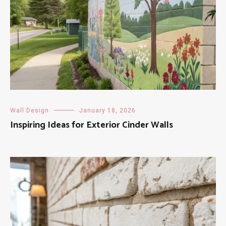
Wall Design
January 18, 2026
Inspiring Ideas for Exterior Cinder Walls