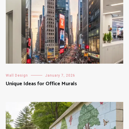
Wall Design
January 7, 2026
Unique Ideas for Office Murals