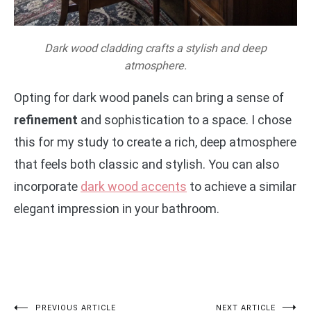
Dark wood cladding crafts a stylish and deep
atmosphere.
Opting for dark wood panels can bring a sense of
refinement
and sophistication to a space. I chose
this for my study to create a rich, deep atmosphere
that feels both classic and stylish. You can also
incorporate
dark wood accents
to achieve a similar
elegant impression in your bathroom.
PREVIOUS ARTICLE
NEXT ARTICLE