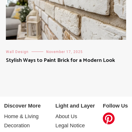
Wall Design
November 17, 2025
Stylish Ways to Paint Brick for a Modern Look
Discover More
Light and Layer
Follow Us
Home & Living
About Us
Decoration
Legal Notice