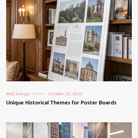
Wall Design
October 25, 2025
Unique Historical Themes for Poster Boards