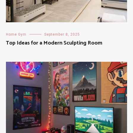
Home Gym
September 8, 2025
Top Ideas for a Modern Sculpting Room