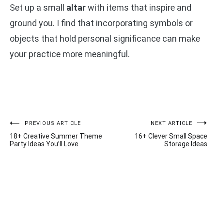
Set up a small
altar
with items that inspire and
ground you. I find that incorporating symbols or
objects that hold personal significance can make
your practice more meaningful.
Post
PREVIOUS ARTICLE
NEXT ARTICLE
18+ Creative Summer Theme
16+ Clever Small Space
navigation
Party Ideas You’ll Love
Storage Ideas