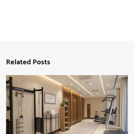
Related Posts