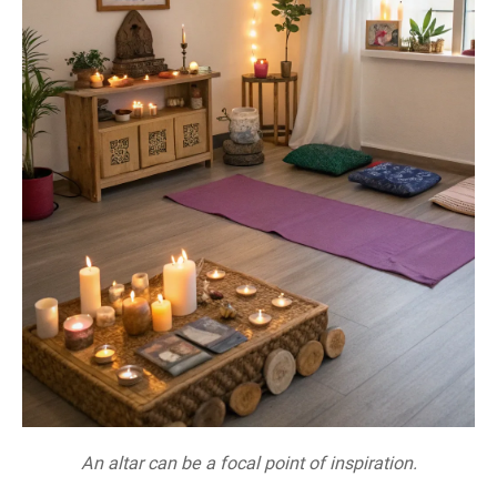
An altar can be a focal point of inspiration.