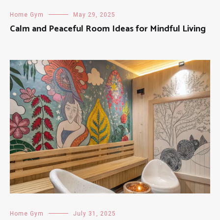
Home Gym
May 29, 2025
Calm and Peaceful Room Ideas for Mindful Living
Home Gym
July 31, 2025