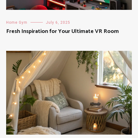
Home Gym
July 6, 2025
Fresh Inspiration for Your Ultimate VR Room