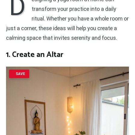
D
transform your practice into a daily
ritual. Whether you have a whole room or
just a corner, these ideas will help you create a
calming space that invites serenity and focus.
1. Create an Altar
SAVE