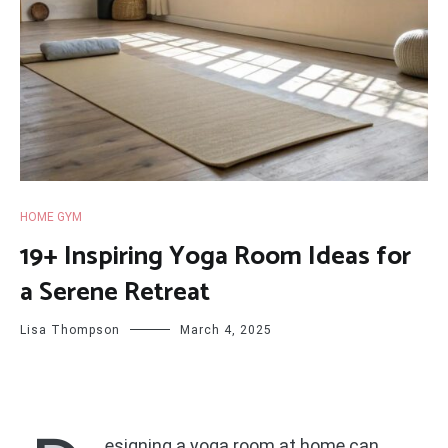
HOME GYM
19+ Inspiring Yoga Room Ideas for
a Serene Retreat
Lisa Thompson
March 4, 2025
esigning a yoga room at home can