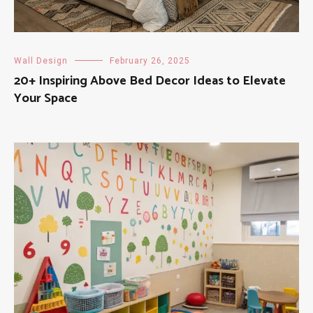
Wall Design
February 26, 2025
20+ Inspiring Above Bed Decor Ideas to Elevate
Your Space