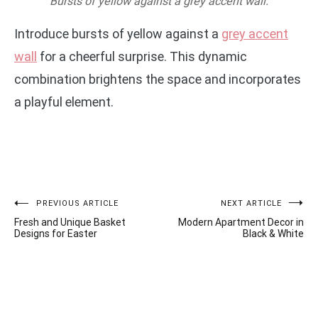
Bursts of yellow against a grey accent wall.
Introduce bursts of yellow against a
grey accent
wall
for a cheerful surprise. This dynamic
combination brightens the space and incorporates
a playful element.
Post
PREVIOUS ARTICLE
NEXT ARTICLE
Fresh and Unique Basket
Modern Apartment Decor in
navigation
Designs for Easter
Black & White