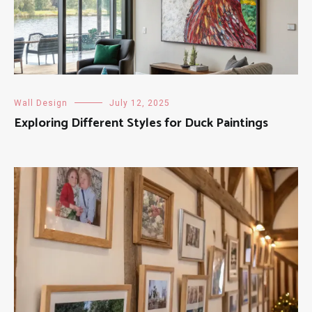
Wall Design
July 12, 2025
Exploring Different Styles for Duck Paintings