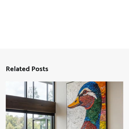
Related Posts