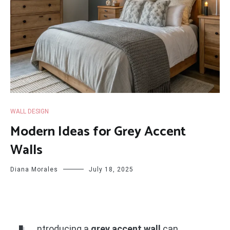
WALL DESIGN
Modern Ideas for Grey Accent
Walls
Diana Morales
July 18, 2025
ntroducing a
grey accent wall
can