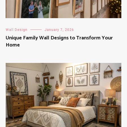
Wall Design
January 7, 2026
Unique Family Wall Designs to Transform Your
Home