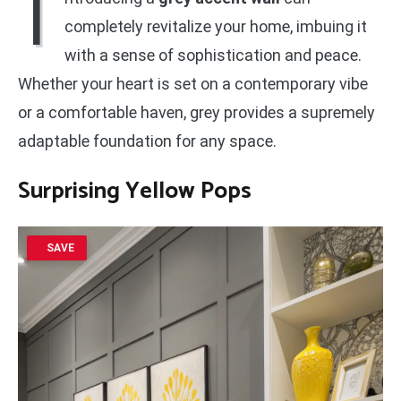
I
completely revitalize your home, imbuing it
with a sense of sophistication and peace.
Whether your heart is set on a contemporary vibe
or a comfortable haven, grey provides a supremely
adaptable foundation for any space.
Surprising Yellow Pops
SAVE