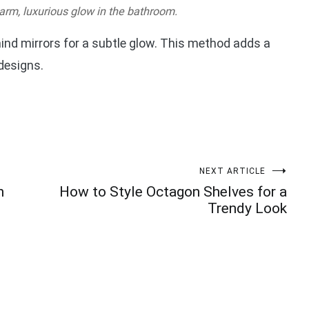
arm, luxurious glow in the bathroom.
ind mirrors for a subtle glow. This method adds a
 designs.
NEXT ARTICLE
n
How to Style Octagon Shelves for a
Trendy Look