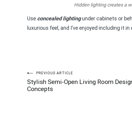
Hidden lighting creates a w
Use
concealed lighting
under cabinets or beh
luxurious feel, and I’ve enjoyed including it in
Post
PREVIOUS ARTICLE
Stylish Semi-Open Living Room Desig
navigation
Concepts