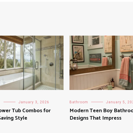
m
January 3, 2026
Bathroom
January 5, 20
ower Tub Combos for
Modern Teen Boy Bathro
aving Style
Designs That Impress