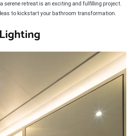
serene retreat is an exciting and fulfilling project.
 ideas to kickstart your bathroom transformation.
Lighting