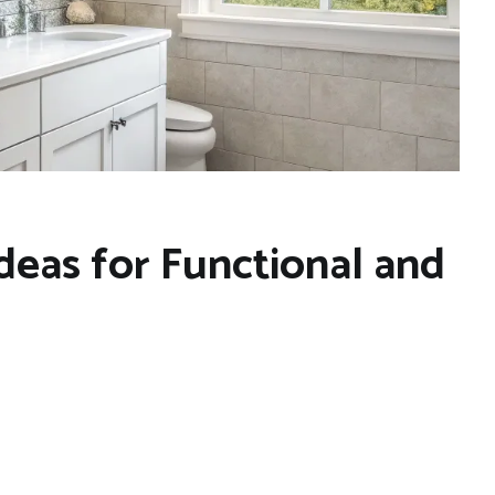
deas for Functional and