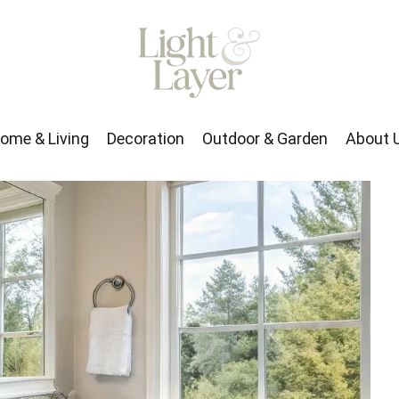
rden
About Us
ome & Living
Decoration
Outdoor & Garden
About 