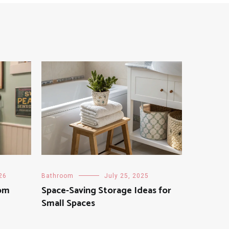
26
Bathroom
July 25, 2025
om
Space-Saving Storage Ideas for
Small Spaces