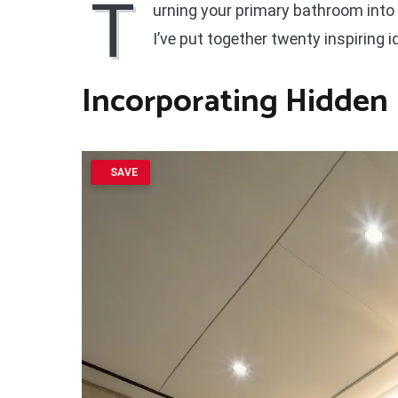
T
urning your primary bathroom into a 
I’ve put together twenty inspiring
Incorporating Hidden 
SAVE