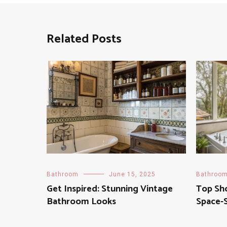
Related Posts
Bathroom
June 15, 2025
Bathroo
Get Inspired: Stunning Vintage
Top Sh
Bathroom Looks
Space-S