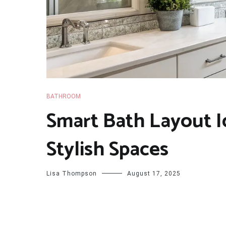
BATHROOM
Smart Bath Layout I
Stylish Spaces
Lisa Thompson
August 17, 2025