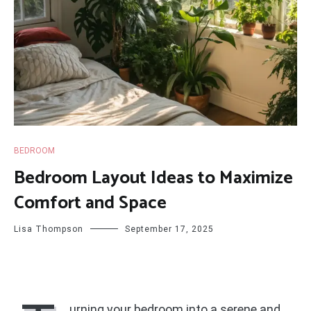
BEDROOM
Bedroom Layout Ideas to Maximize
Comfort and Space
Lisa Thompson
September 17, 2025
urning your bedroom into a serene and