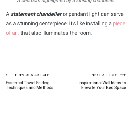
A bedroom highlighted by a striking chandelier.
A
statement chandelier
or pendant light can serve
as a stunning centerpiece. It’s like installing a
piece
of art
that also illuminates the room.
Post
PREVIOUS ARTICLE
NEXT ARTICLE
Essential Towel Folding
Inspirational Wall Ideas to
navigation
Techniques and Methods
Elevate Your Bed Space