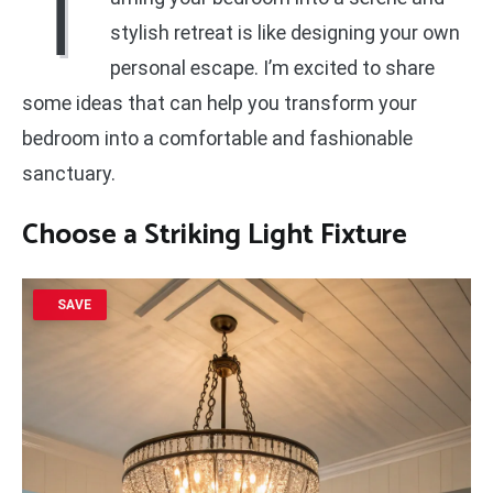
T
stylish retreat is like designing your own
personal escape. I’m excited to share
some ideas that can help you transform your
bedroom into a comfortable and fashionable
sanctuary.
Choose a Striking Light Fixture
SAVE