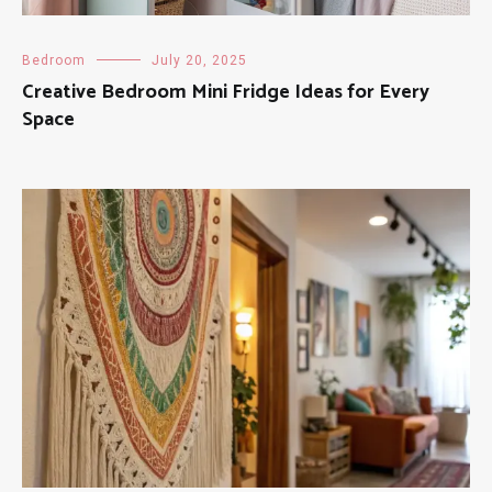
Bedroom
July 20, 2025
Creative Bedroom Mini Fridge Ideas for Every
Space