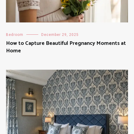
Bedroom
December 29, 2025
How to Capture Beautiful Pregnancy Moments at
Home