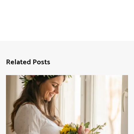
Related Posts