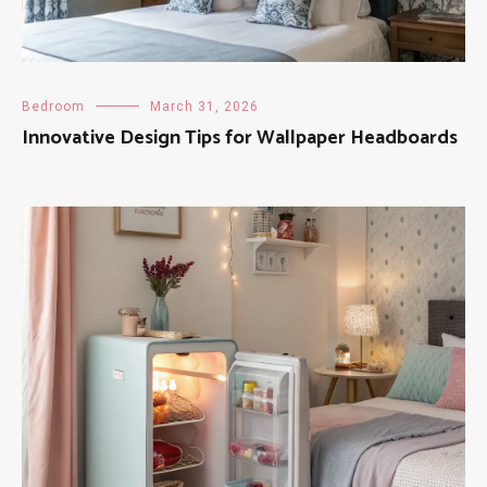
Bedroom
March 31, 2026
Innovative Design Tips for Wallpaper Headboards