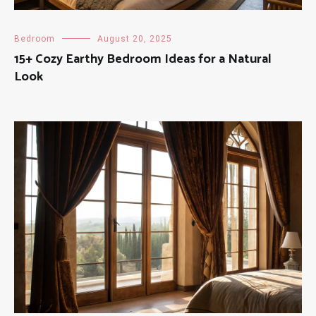
Bedroom
August 20, 2025
15+ Cozy Earthy Bedroom Ideas for a Natural
Look