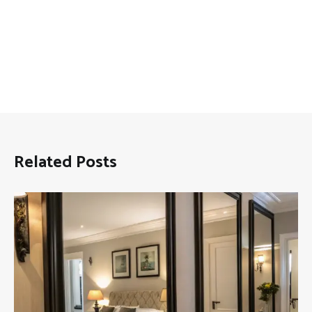
Related Posts