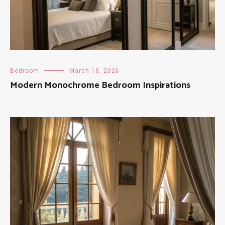
Bedroom
March 18, 2026
Modern Monochrome Bedroom Inspirations