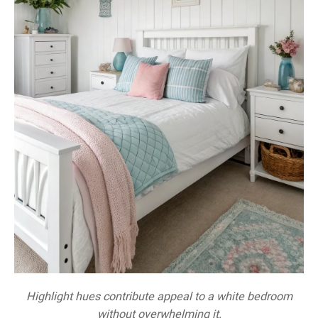
Highlight hues contribute appeal to a white bedroom
without overwhelming it.