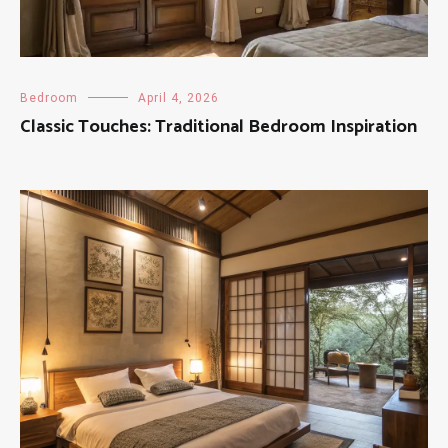
Bedroom
April 4, 2026
Classic Touches: Traditional Bedroom Inspiration