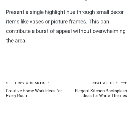
Present a single highlight hue through small decor
items like vases or picture frames. This can
contribute a burst of appeal without overwhelming
the area.
Post
PREVIOUS ARTICLE
NEXT ARTICLE
Creative Home Work Ideas for
Elegant Kitchen Backsplash
navigation
Every Room
Ideas for White Themes