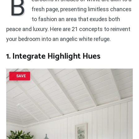
B
fresh page, presenting limitless chances
to fashion an area that exudes both
peace and luxury. Here are 21 concepts to reinvent
your bedroom into an angelic white refuge.
1. Integrate
Highlight Hues
SAVE