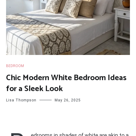
BEDROOM
Chic Modern White Bedroom Ideas
for a Sleek Look
Lisa Thompson
May 26, 2025
edrooms in shades of white are akin to a