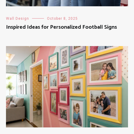
Wall Design
October 8, 2025
Inspired Ideas for Personalized Football Signs