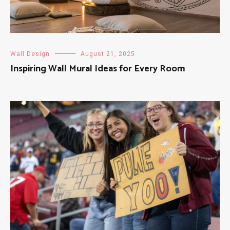
Wall Design
August 21, 2025
Inspiring Wall Mural Ideas for Every Room