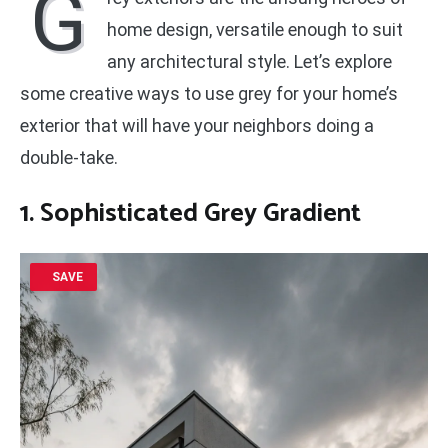
G
home design, versatile enough to suit
any architectural style. Let’s explore
some creative ways to use grey for your home’s
exterior that will have your neighbors doing a
double-take.
1. Sophisticated Grey Gradient
SAVE