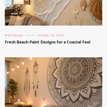
Wall Design
October 22, 2025
Fresh Beach Paint Designs for a Coastal Feel