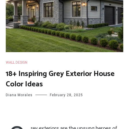
WALL DESIGN
18+ Inspiring Grey Exterior House
Color Ideas
Diana Morales
February 28, 2025
rey exteriors are the unsung heroes of