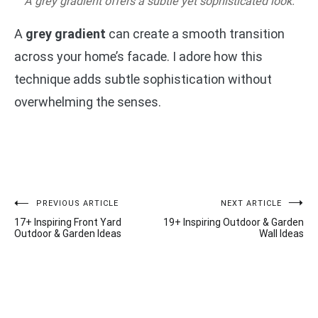
A grey gradient offers a subtle yet sophisticated look.
A
grey gradient
can create a smooth transition
across your home’s facade. I adore how this
technique adds subtle sophistication without
overwhelming the senses.
Post
PREVIOUS ARTICLE
NEXT ARTICLE
17+ Inspiring Front Yard
19+ Inspiring Outdoor & Garden
navigation
Outdoor & Garden Ideas
Wall Ideas