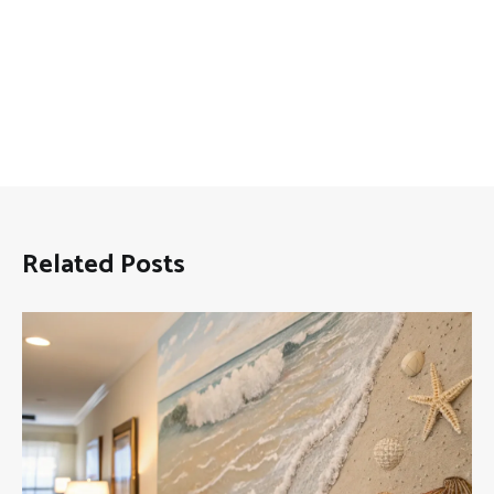
Related Posts