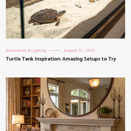
Decoration & Lighting
August 31, 2025
Turtle Tank Inspiration: Amazing Setups to Try