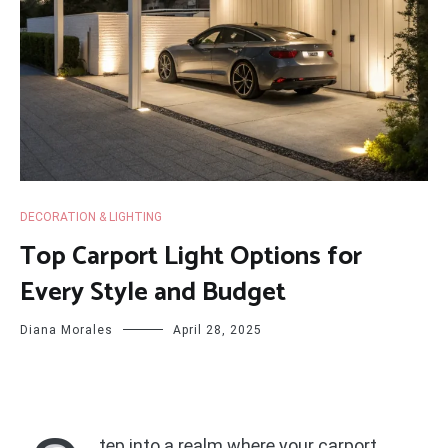
DECORATION & LIGHTING
Top Carport Light Options for
Every Style and Budget
Diana Morales
April 28, 2025
tep into a realm where your carport