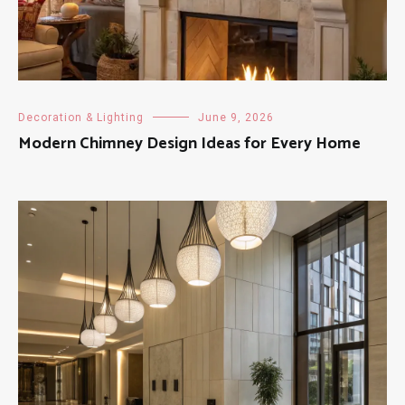
Decoration & Lighting
June 9, 2026
Modern Chimney Design Ideas for Every Home