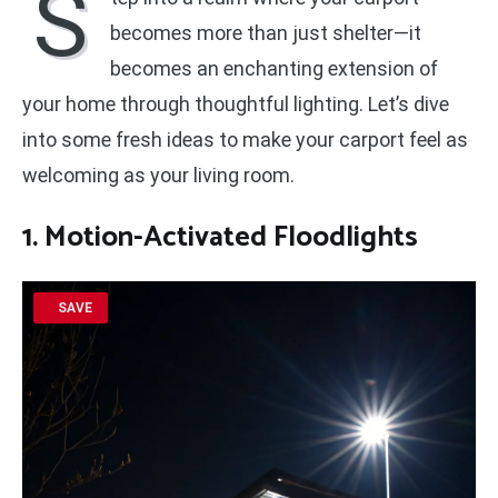
S
becomes more than just shelter—it
becomes an enchanting extension of
your home through thoughtful lighting. Let’s dive
into some fresh ideas to make your carport feel as
welcoming as your living room.
1. Motion-Activated Floodlights
SAVE