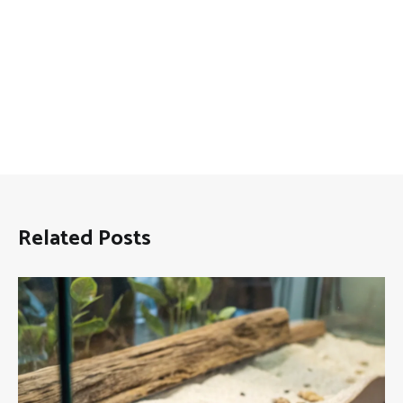
Related Posts