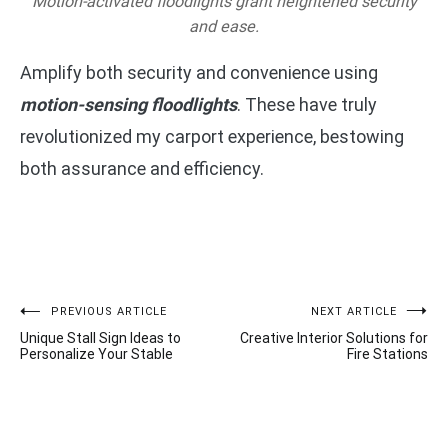
Motion-activated floodlights grant heightened security
and ease.
Amplify both security and convenience using
motion-sensing floodlights
. These have truly
revolutionized my carport experience, bestowing
both assurance and efficiency.
Post
PREVIOUS ARTICLE
NEXT ARTICLE
Unique Stall Sign Ideas to
Creative Interior Solutions for
navigation
Personalize Your Stable
Fire Stations