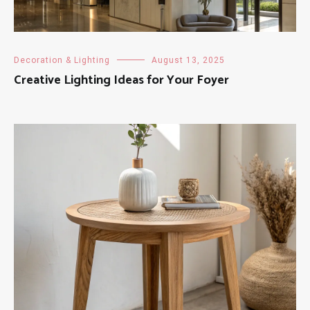
Decoration & Lighting
August 13, 2025
Creative Lighting Ideas for Your Foyer