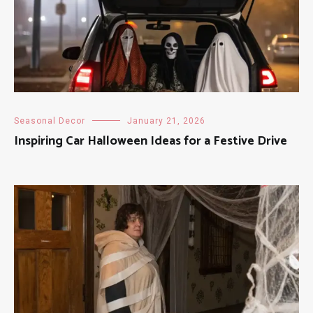
Seasonal Decor
January 21, 2026
Inspiring Car Halloween Ideas for a Festive Drive