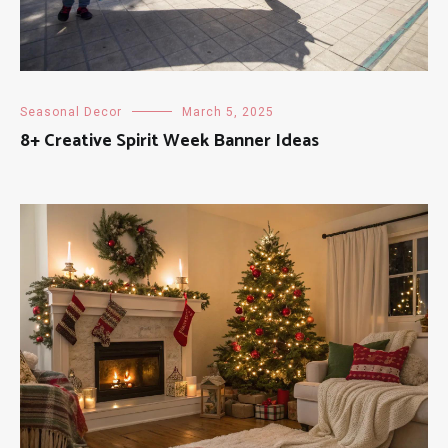
Seasonal Decor
March 5, 2025
8+ Creative Spirit Week Banner Ideas