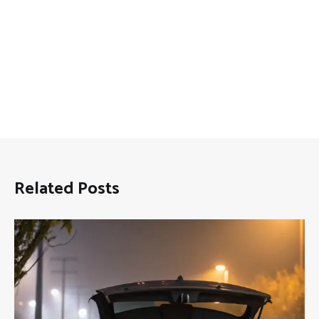
Related Posts