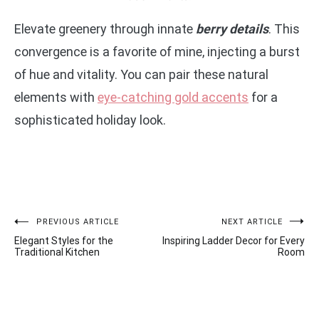
Elevate greenery through innate
berry details
. This
convergence is a favorite of mine, injecting a burst
of hue and vitality. You can pair these natural
elements with
eye-catching gold accents
for a
sophisticated holiday look.
Post
PREVIOUS ARTICLE
NEXT ARTICLE
Elegant Styles for the
Inspiring Ladder Decor for Every
navigation
Traditional Kitchen
Room