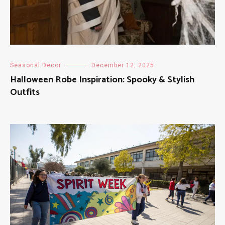
Seasonal Decor
December 12, 2025
Halloween Robe Inspiration: Spooky & Stylish
Outfits