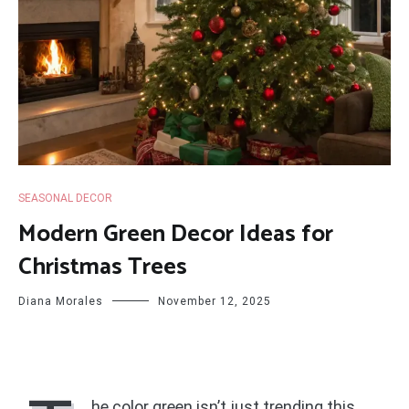
SEASONAL DECOR
Modern Green Decor Ideas for
Christmas Trees
Diana Morales
November 12, 2025
he color green isn’t just trending this