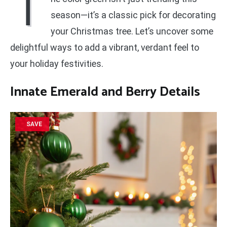
T
season—it’s a classic pick for decorating
your Christmas tree. Let’s uncover some
delightful ways to add a vibrant, verdant feel to
your holiday festivities.
Innate Emerald and Berry Details
SAVE