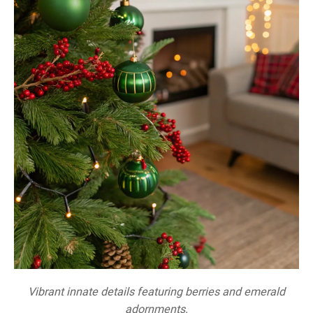
Vibrant innate details featuring berries and emerald
adornments.