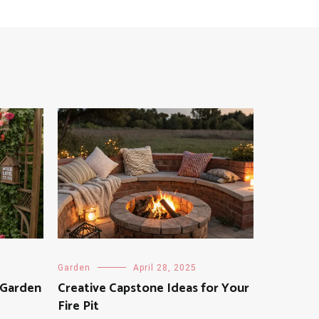
Garden
April 28, 2025
 Garden
Creative Capstone Ideas for Your
Fire Pit