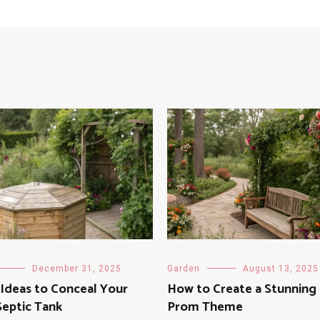
December 31, 2025
Garden
August 13, 2025
Ideas to Conceal Your
How to Create a Stunning
Septic Tank
Prom Theme