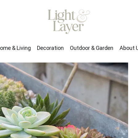
rden
About Us
ome & Living
Decoration
Outdoor & Garden
About 