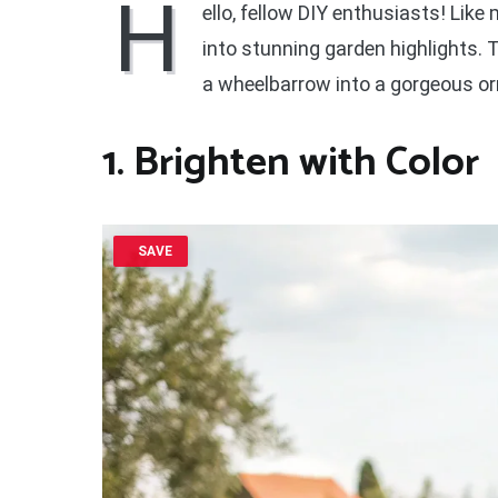
H
ello, fellow DIY enthusiasts! Lik
into stunning garden highlights.
a wheelbarrow into a gorgeous or
1. Brighten with Color
SAVE