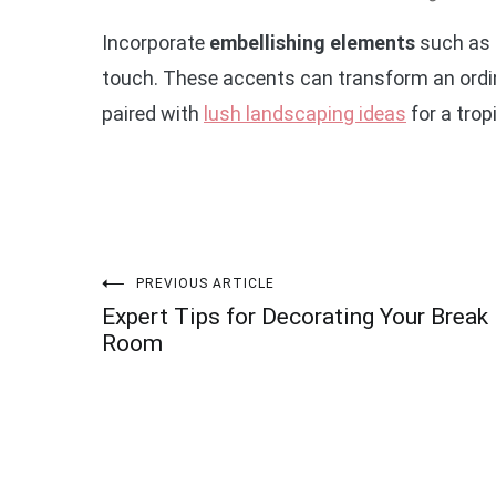
Incorporate
embellishing elements
such as 
touch. These accents can transform an ordina
paired with
lush landscaping ideas
for a trop
Post
PREVIOUS ARTICLE
Expert Tips for Decorating Your Break
navigation
Room