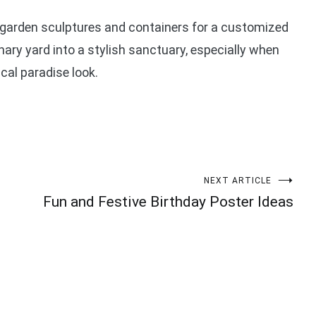
garden sculptures and containers for a customized
ry yard into a stylish sanctuary, especially when
ical paradise look.
NEXT ARTICLE
Fun and Festive Birthday Poster Ideas