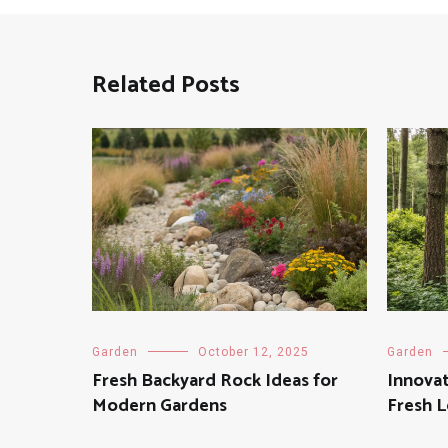
Related Posts
Garden
October 12, 2025
Garden
Fresh Backyard Rock Ideas for
Innovat
Modern Gardens
Fresh 