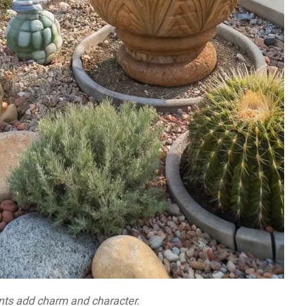
ts add charm and character.