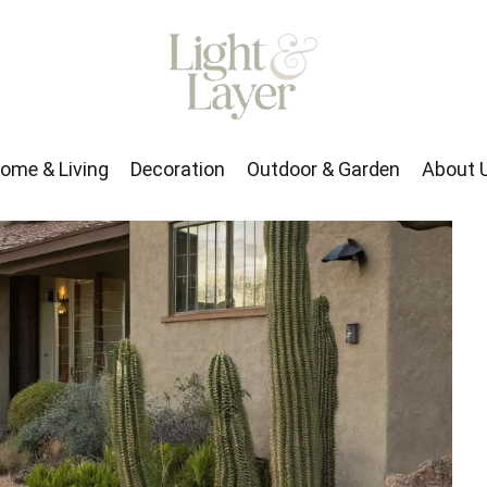
rden
About Us
ome & Living
Decoration
Outdoor & Garden
About 