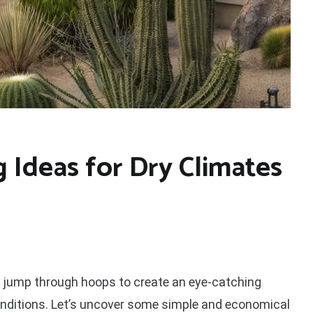
 Ideas for Dry Climates
or jump through hoops to create an eye-catching
 conditions. Let’s uncover some simple and economical