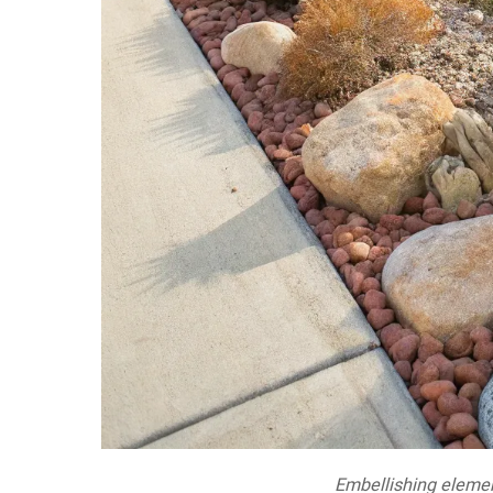
Embellishing elemen