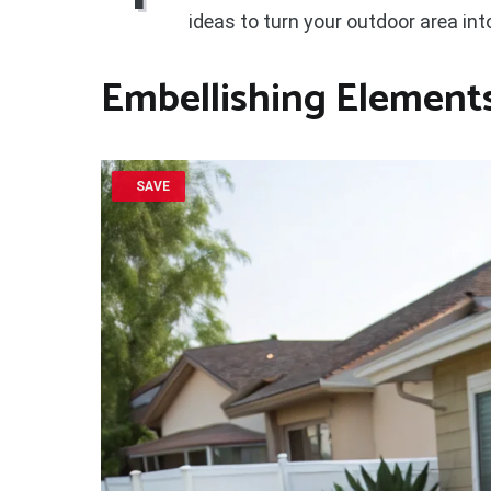
ideas to turn your outdoor area int
Embellishing Element
SAVE