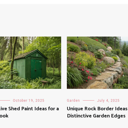
October 19, 2025
Garden
July 4, 2025
ive Shed Paint Ideas for a
Unique Rock Border Ideas
Look
Distinctive Garden Edges