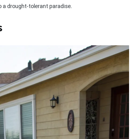
o a drought-tolerant paradise.
s