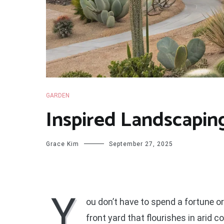
GARDEN
Inspired Landscaping
Grace Kim
September 27, 2025
Y
ou don’t have to spend a fortune 
front yard that flourishes in arid