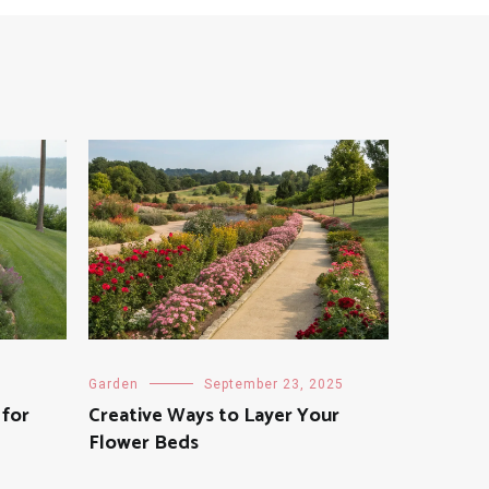
Garden
September 23, 2025
 for
Creative Ways to Layer Your
Flower Beds