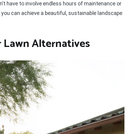
n’t have to involve endless hours of maintenance or
, you can achieve a beautiful, sustainable landscape
Lawn Alternatives