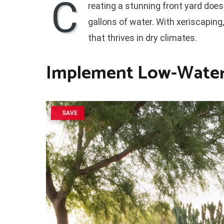
C
reating a stunning front yard does
gallons of water. With xeriscaping
that thrives in dry climates.
Implement Low-Water 
SAVE