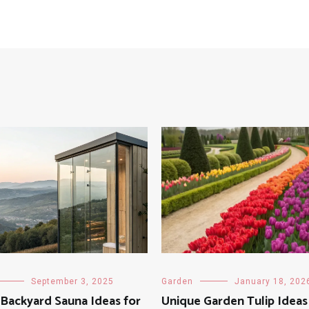
September 3, 2025
Garden
January 18, 202
Backyard Sauna Ideas for
Unique Garden Tulip Ideas