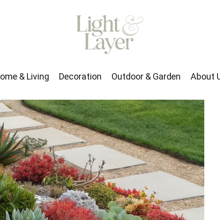
rden
About Us
ome & Living
Decoration
Outdoor & Garden
About 