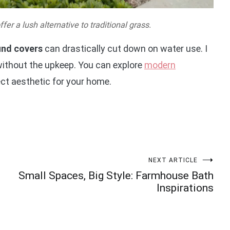
er a lush alternative to traditional grass.
und covers
can drastically cut down on water use. I
 without the upkeep. You can explore
modern
ect aesthetic for your home.
NEXT ARTICLE
Small Spaces, Big Style: Farmhouse Bath
Inspirations