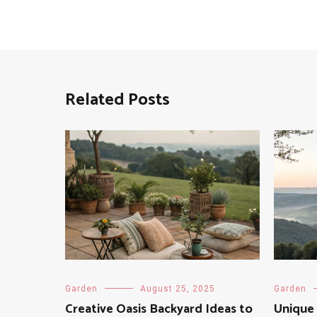
Related Posts
Garden
August 25, 2025
Garden
Creative Oasis Backyard Ideas to
Unique 