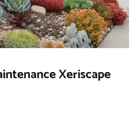
aintenance Xeriscape