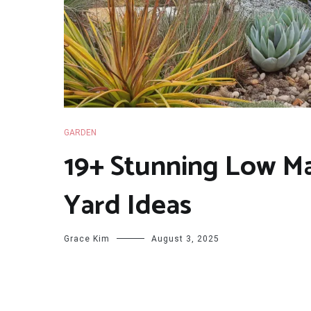
GARDEN
19+ Stunning Low M
Yard Ideas
Grace Kim
August 3, 2025