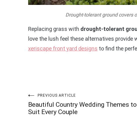
Drought-tolerant ground covers off
Replacing grass with
drought-tolerant gro
love the lush feel these alternatives provide
xeriscape front yard designs
to find the perf
Post
PREVIOUS ARTICLE
Beautiful Country Wedding Themes to
navigation
Suit Every Couple