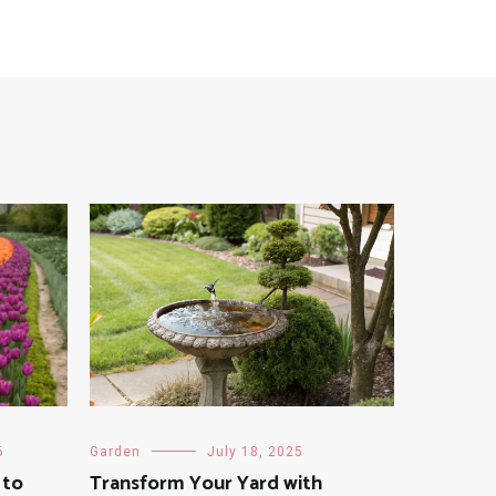
6
Garden
July 18, 2025
 to
Transform Your Yard with