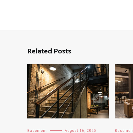
Related Posts
Basement
August 16, 2025
Basemen