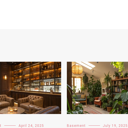
t
April 24, 2025
Basement
July 19, 2025