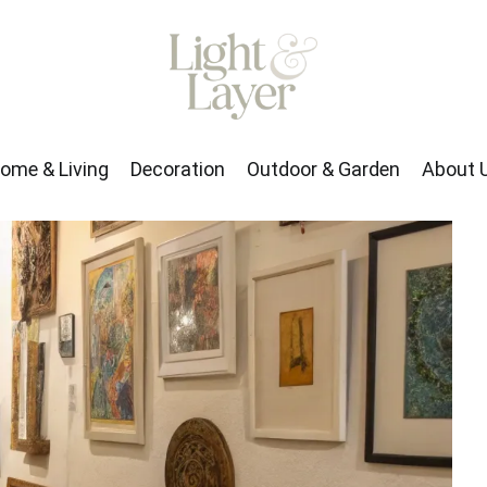
rden
About Us
ome & Living
Decoration
Outdoor & Garden
About 