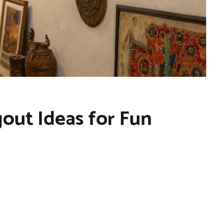
out Ideas for Fun