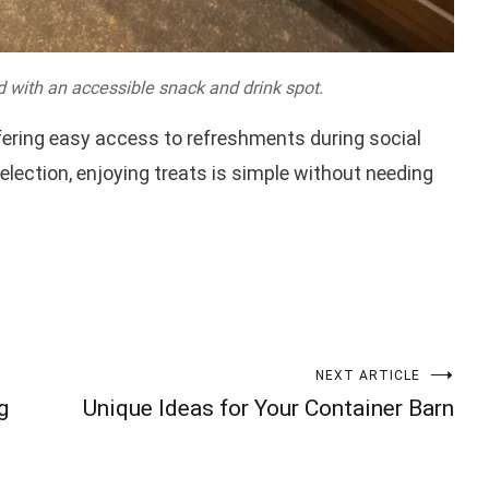
 with an accessible snack and drink spot.
ering easy access to refreshments during social
election, enjoying treats is simple without needing
NEXT ARTICLE
g
Unique Ideas for Your Container Barn