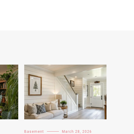
Basement
March 28, 2026