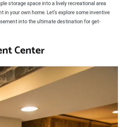
e storage space into a lively recreational area
ght in your own home. Let’s explore some inventive
ement into the ultimate destination for get-
nt Center