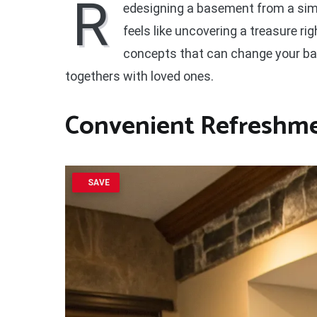
R
edesigning a basement from a simpl
feels like uncovering a treasure ri
concepts that can change your bas
togethers with loved ones.
Convenient Refreshme
SAVE