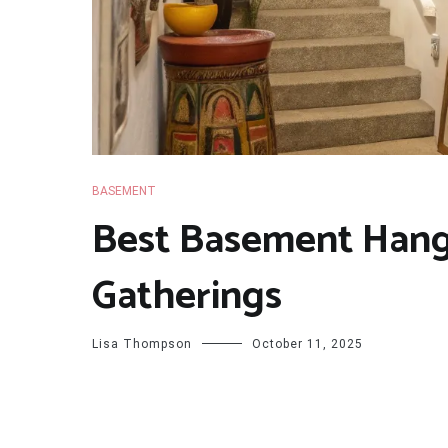
BASEMENT
Best Basement Hang
Gatherings
Lisa Thompson
October 11, 2025