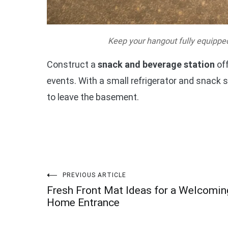
Keep your hangout fully equipped
Construct a
snack and beverage station
off
events. With a small refrigerator and snack s
to leave the basement.
Post
PREVIOUS ARTICLE
Fresh Front Mat Ideas for a Welcomin
navigation
Home Entrance