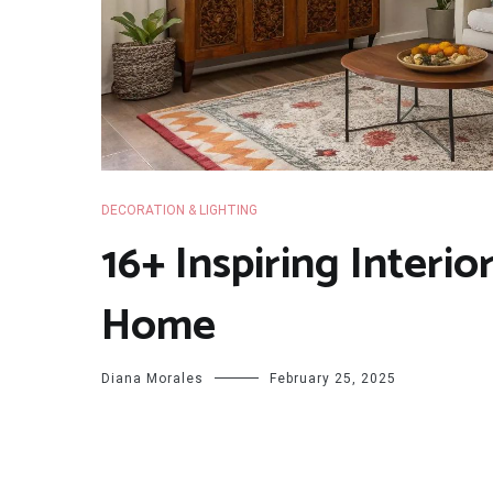
DECORATION & LIGHTING
16+ Inspiring Interio
Home
Diana Morales
February 25, 2025