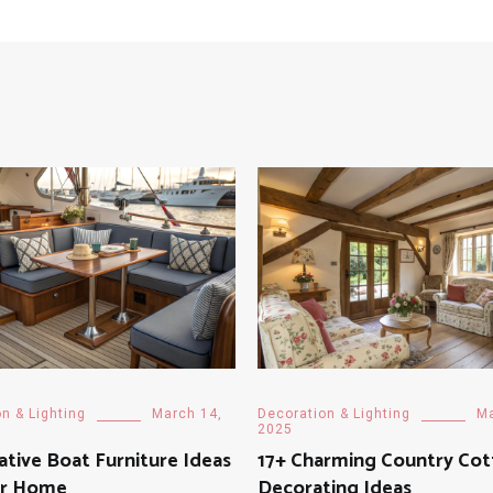
n & Lighting
March 14,
Decoration & Lighting
Ma
2025
ative Boat Furniture Ideas
17+ Charming Country Co
ur Home
Decorating Ideas