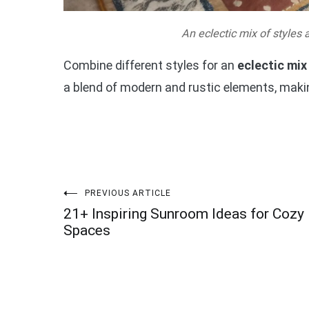
An eclectic mix of styles a
Combine different styles for an
eclectic mix
a blend of modern and rustic elements, makin
Post
PREVIOUS ARTICLE
21+ Inspiring Sunroom Ideas for Cozy
navigation
Spaces