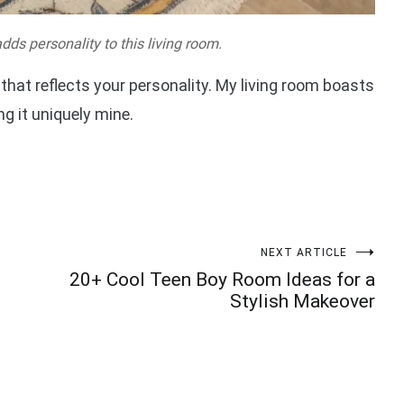
dds personality to this living room.
that reflects your personality. My living room boasts
g it uniquely mine.
NEXT ARTICLE
20+ Cool Teen Boy Room Ideas for a
Stylish Makeover