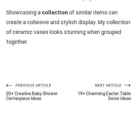
Showcasing a
collection
of similar items can
create a cohesive and stylish display. My collection
of ceramic vases looks stunning when grouped
together.
Post
PREVIOUS ARTICLE
NEXT ARTICLE
20+ Creative Baby Shower
19+ Charming Easter Table
navigation
Centerpiece Ideas
Decor Ideas