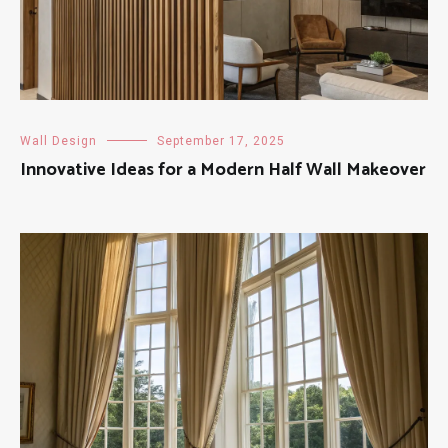
Wall Design
September 17, 2025
Innovative Ideas for a Modern Half Wall Makeover