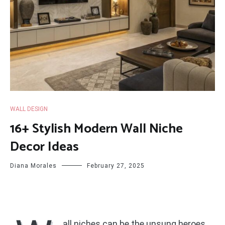
WALL DESIGN
16+ Stylish Modern Wall Niche
Decor Ideas
Diana Morales
February 27, 2025
all niches can be the unsung heroes