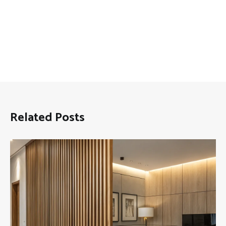
Related Posts