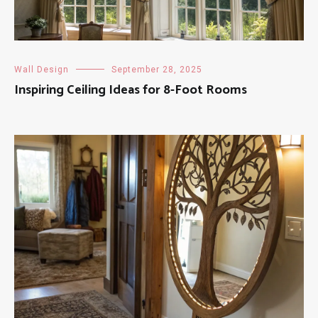
Wall Design
September 28, 2025
Inspiring Ceiling Ideas for 8-Foot Rooms