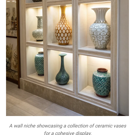
A wall niche showcasing a collection of ceramic vases
for a cohesive display.