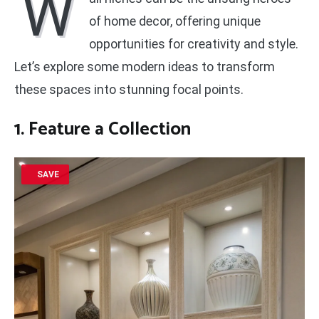
W
of home decor, offering unique
opportunities for creativity and style.
Let’s explore some modern ideas to transform
these spaces into stunning focal points.
1. Feature a Collection
SAVE