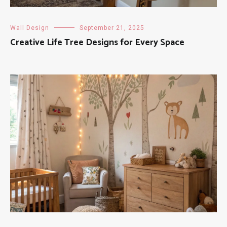
Wall Design
September 21, 2025
Creative Life Tree Designs for Every Space