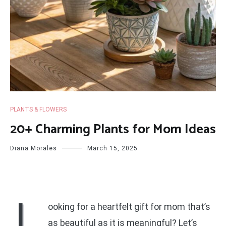
PLANTS & FLOWERS
20+ Charming Plants for Mom Ideas
Diana Morales
March 15, 2025
L
ooking for a heartfelt gift for mom that’s
as beautiful as it is meaningful? Let’s