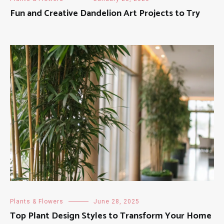
Fun and Creative Dandelion Art Projects to Try
Plants & Flowers
June 28, 2025
Top Plant Design Styles to Transform Your Home