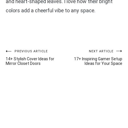
and heart-shaped leaves. I love how their bright
colors add a cheerful vibe to any space.
Post
PREVIOUS ARTICLE
NEXT ARTICLE
14+ Stylish Cover Ideas for
17+ Inspiring Gamer Setup
navigation
Mirror Closet Doors
Ideas for Your Space