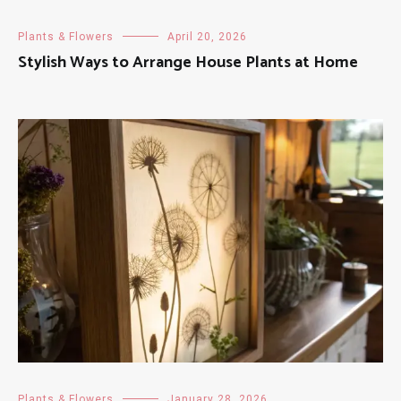
Plants & Flowers
April 20, 2026
Stylish Ways to Arrange House Plants at Home
Plants & Flowers
January 28, 2026