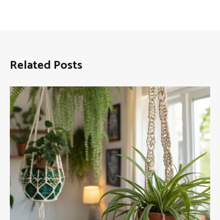
Related Posts