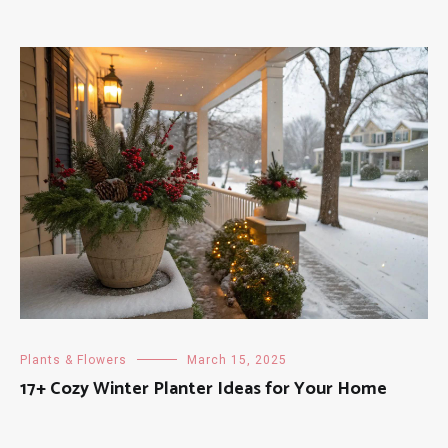
Plants & Flowers
March 15, 2025
17+ Cozy Winter Planter Ideas for Your Home