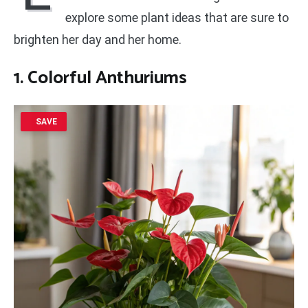
explore some plant ideas that are sure to
brighten her day and her home.
1. Colorful Anthuriums
SAVE