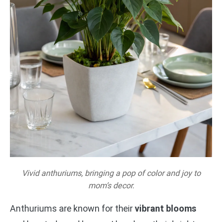
Vivid anthuriums, bringing a pop of color and joy to
mom’s decor.
Anthuriums are known for their
vibrant blooms