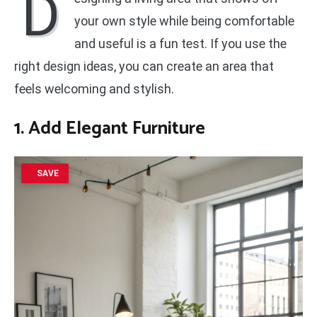
D
your own style while being comfortable
and useful is a fun test. If you use the
right design ideas, you can create an area that
feels welcoming and stylish.
1. Add Elegant Furniture
SAVE