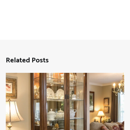
Related Posts