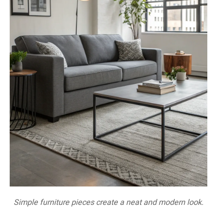
Simple furniture pieces create a neat and modern look.