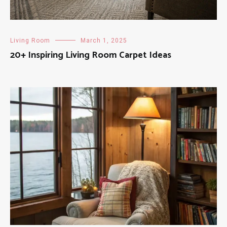
Living Room
March 1, 2025
20+ Inspiring Living Room Carpet Ideas