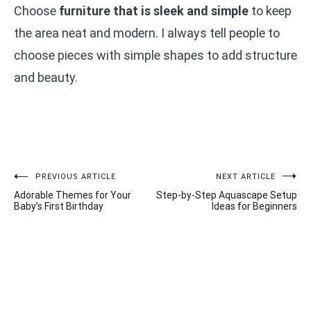
Choose
furniture that is sleek and simple
to keep
the area neat and modern. I always tell people to
choose pieces with simple shapes to add structure
and beauty.
Post
PREVIOUS ARTICLE
NEXT ARTICLE
Adorable Themes for Your
Step-by-Step Aquascape Setup
navigation
Baby’s First Birthday
Ideas for Beginners