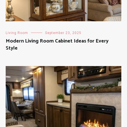
Living Room
September 23, 2025
Modern Living Room Cabinet Ideas for Every
Style