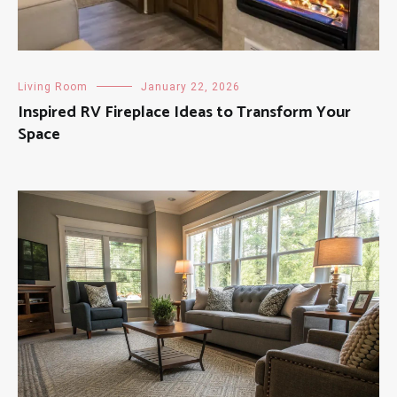
Living Room
January 22, 2026
Inspired RV Fireplace Ideas to Transform Your
Space