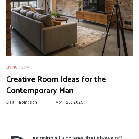
LIVING ROOM
Creative Room Ideas for the
Contemporary Man
Lisa Thompson
April 26, 2025
esigning a living area that shows off