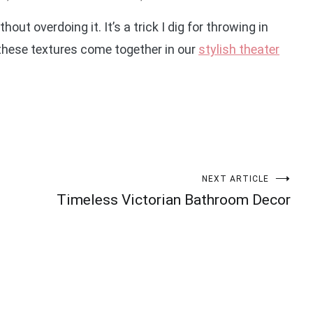
out overdoing it. It’s a trick I dig for throwing in
these textures come together in our
stylish theater
NEXT ARTICLE
Timeless Victorian Bathroom Decor