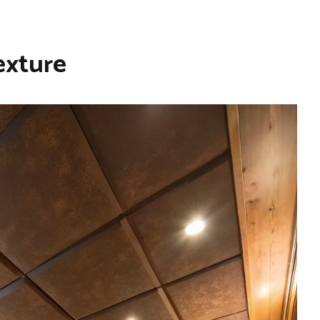
exture