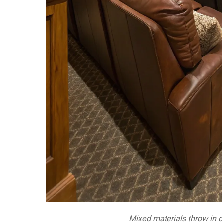
Mixed materials throw in 