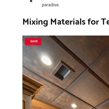
paradise.
Mixing Materials for T
SAVE