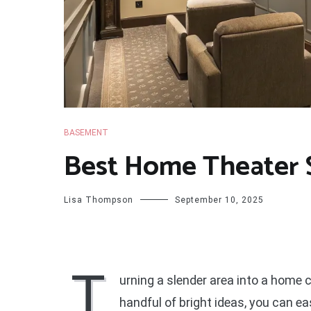
BASEMENT
Best Home Theater 
Lisa Thompson
September 10, 2025
T
urning a slender area into a home
handful of bright ideas, you can e