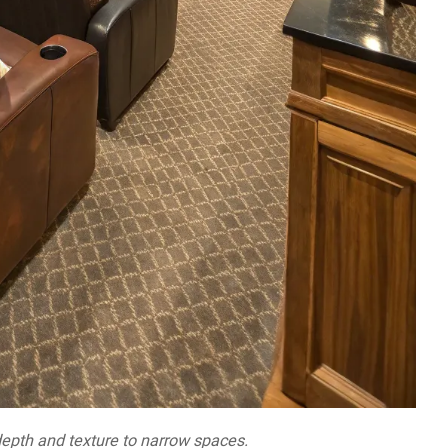
depth and texture to narrow spaces.