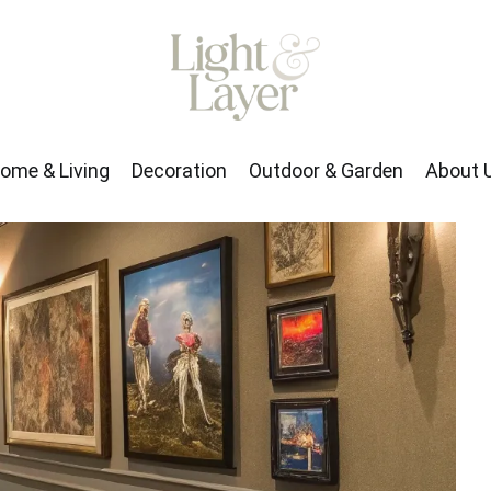
rden
About Us
ome & Living
Decoration
Outdoor & Garden
About 