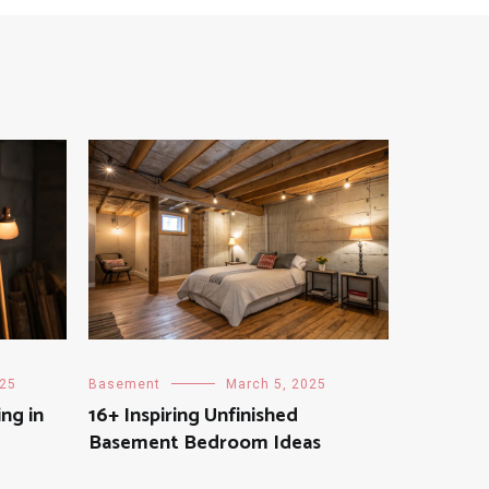
025
Basement
March 5, 2025
ing in
16+ Inspiring Unfinished
Basement Bedroom Ideas