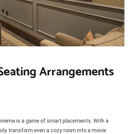
Seating Arrangements
 cinema is a game of smart placements. With a
asily transform even a cozy room into a movie