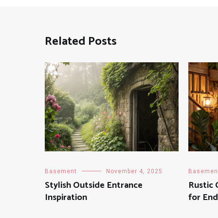
Related Posts
Basement
November 4, 2025
Basemen
Stylish Outside Entrance
Rustic
Inspiration
for End