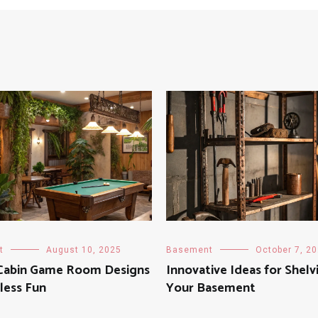
t
August 10, 2025
Basement
October 7, 2
 Cabin Game Room Designs
Innovative Ideas for Shelv
less Fun
Your Basement