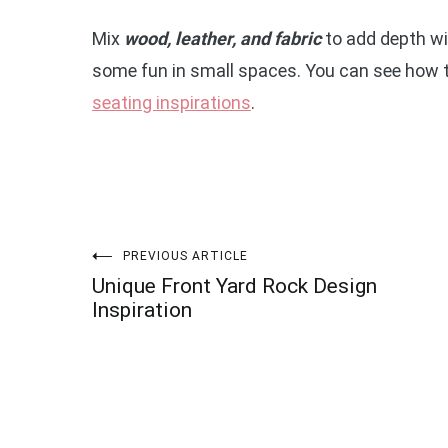
Mix
wood, leather, and fabric
to add depth with
some fun in small spaces. You can see how 
seating inspirations
.
Post
PREVIOUS ARTICLE
Unique Front Yard Rock Design
navigation
Inspiration