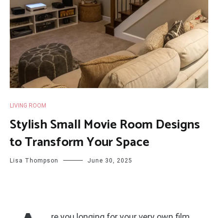
LIVING ROOM
Stylish Small Movie Room Designs
to Transform Your Space
Lisa Thompson
June 30, 2025
re you longing for your very own film