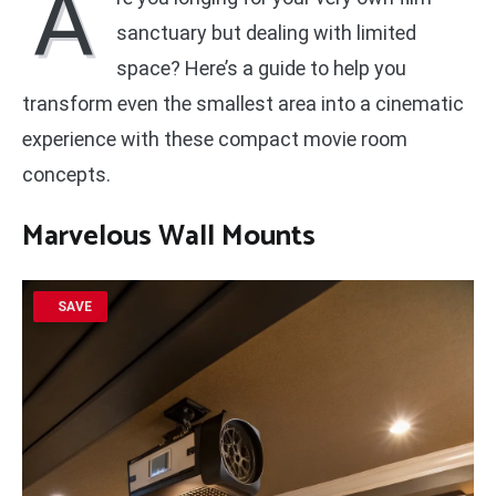
A
sanctuary but dealing with limited
space? Here’s a guide to help you
transform even the smallest area into a cinematic
experience with these compact movie room
concepts.
Marvelous Wall Mounts
SAVE