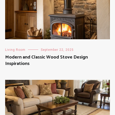
Living Room
September 22, 2025
Modern and Classic Wood Stove Design
Inspirations