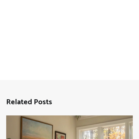
Related Posts