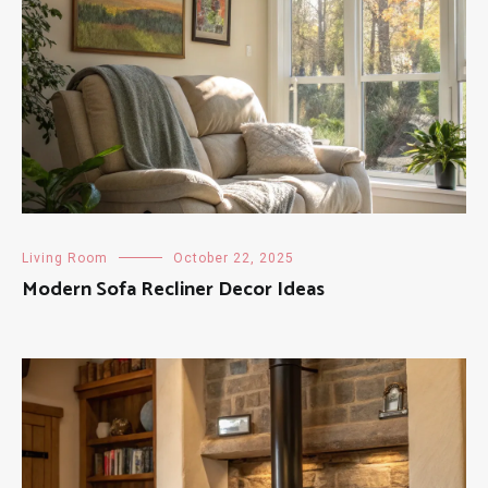
Living Room
October 22, 2025
Modern Sofa Recliner Decor Ideas