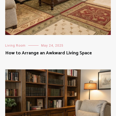
Living Room
May 24, 2025
How to Arrange an Awkward Living Space