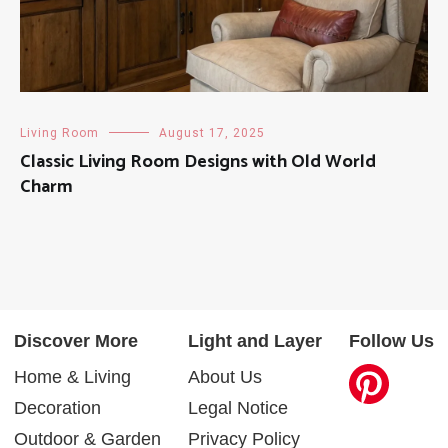
Living Room
August 17, 2025
Classic Living Room Designs with Old World
Charm
Discover More
Light and Layer
Follow Us
Home & Living
About Us
Decoration
Legal Notice
Outdoor & Garden
Privacy Policy