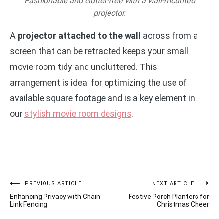
Fashionable and clutter-free with a wall-mounted
projector.
A
projector attached to the wall
across from a
screen that can be retracted keeps your small
movie room tidy and uncluttered. This
arrangement is ideal for optimizing the use of
available square footage and is a key element in
our
stylish movie room designs
.
Post
PREVIOUS ARTICLE
NEXT ARTICLE
Enhancing Privacy with Chain
Festive Porch Planters for
navigation
Link Fencing
Christmas Cheer