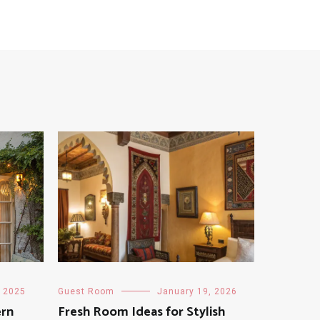
, 2025
Guest Room
January 19, 2026
ern
Fresh Room Ideas for Stylish