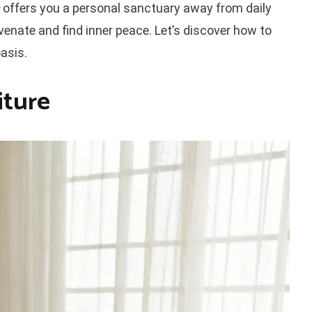
offers you a personal sanctuary away from daily
venate and find inner peace. Let’s discover how to
asis.
iture