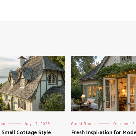
oom
July 17, 2025
Guest Room
October 13
g Small Cottage Style
Fresh Inspiration for Mod