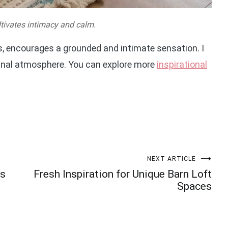
ltivates intimacy and calm.
ns, encourages a grounded and intimate sensation. I
munal atmosphere. You can explore more
inspirational
NEXT ARTICLE
ms
Fresh Inspiration for Unique Barn Loft
Spaces