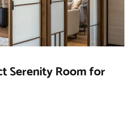
ct Serenity Room for