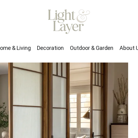
rden
About Us
ome & Living
Decoration
Outdoor & Garden
About 