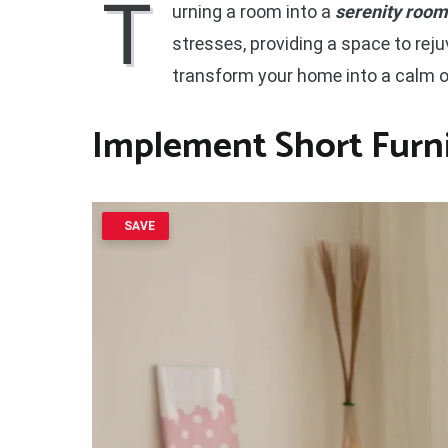
T
urning a room into a
serenity room
stresses, providing a space to reju
transform your home into a calm o
Implement Short Furn
SAVE