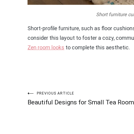
Short furniture cu
Short-profile furniture, such as floor cushio
consider this layout to foster a cozy, com
Zen room looks
to complete this aesthetic.
Post
PREVIOUS ARTICLE
Beautiful Designs for Small Tea Roo
navigation