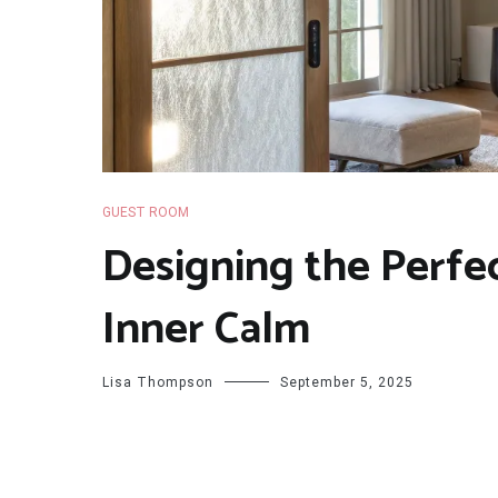
GUEST ROOM
Designing the Perfe
Inner Calm
Lisa Thompson
September 5, 2025