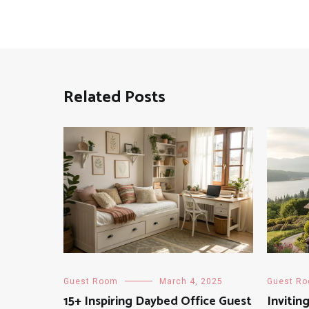
Related Posts
Guest Room
March 4, 2025
Guest R
15+ Inspiring Daybed Office Guest
Invitin