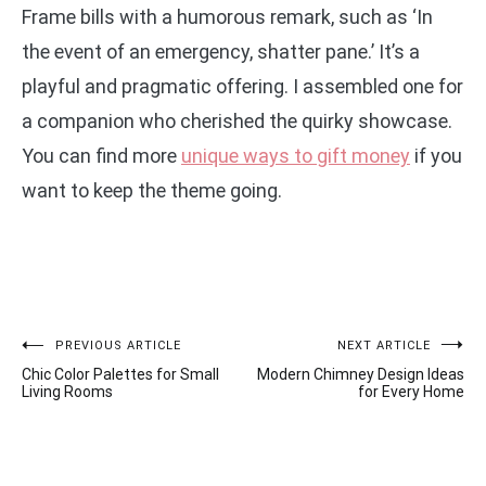
Frame bills with a humorous remark, such as ‘In
the event of an emergency, shatter pane.’ It’s a
playful and pragmatic offering. I assembled one for
a companion who cherished the quirky showcase.
You can find more
unique ways to gift money
if you
want to keep the theme going.
Post
PREVIOUS ARTICLE
NEXT ARTICLE
Chic Color Palettes for Small
Modern Chimney Design Ideas
navigation
Living Rooms
for Every Home