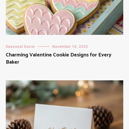
Seasonal Decor
November 18, 2025
Charming Valentine Cookie Designs for Every
Baker