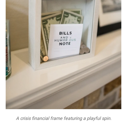
A crisis financial frame featuring a playful spin.