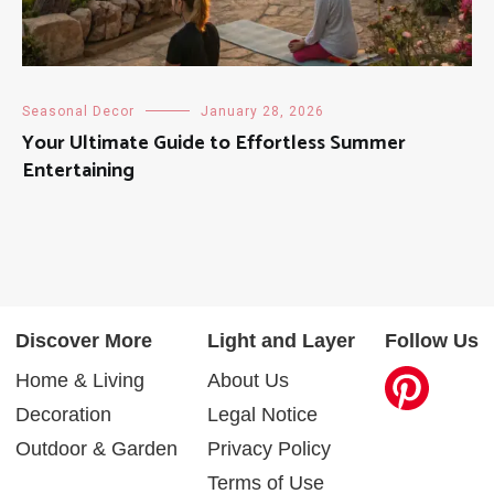
Seasonal Decor
January 28, 2026
Your Ultimate Guide to Effortless Summer
Entertaining
Discover More
Light and Layer
Follow Us
Home & Living
About Us
Decoration
Legal Notice
Outdoor & Garden
Privacy Policy
Terms of Use