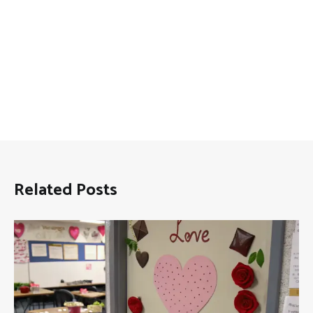
Related Posts