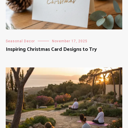
Seasonal Decor
November 17, 2025
Inspiring Christmas Card Designs to Try