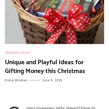
SEASONAL DECOR
Unique and Playful Ideas for
Gifting Money this Christmas
Diana Morales
June 9, 2026
iving monetary gifts doesn’t have to