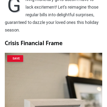
G
lack excitement! Let’s reimagine those
regular bills into delightful surprises,
guaranteed to dazzle your loved ones this holiday
season.
Crisis Financial Frame
SAVE