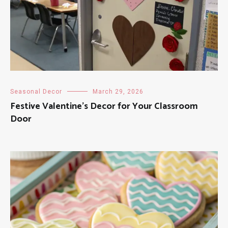
Seasonal Decor
March 29, 2026
Festive Valentine’s Decor for Your Classroom
Door