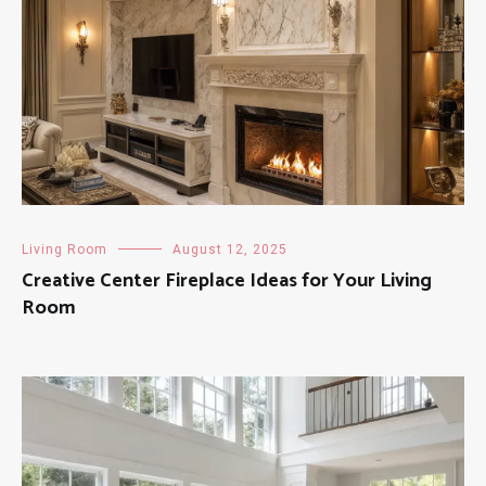
Living Room
August 12, 2025
Creative Center Fireplace Ideas for Your Living
Room