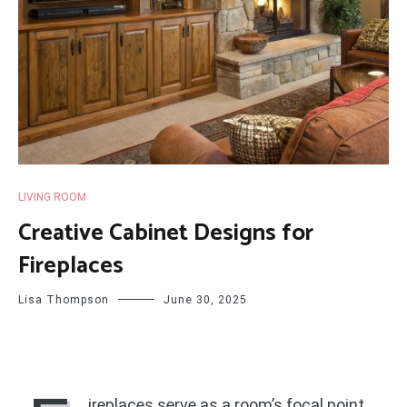
LIVING ROOM
Creative Cabinet Designs for
Fireplaces
Lisa Thompson
June 30, 2025
ireplaces serve as a room’s focal point,