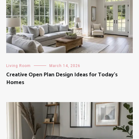
Living Room
March 14, 2026
Creative Open Plan Design Ideas for Today’s
Homes