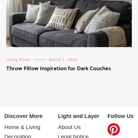
Living Room
March 1, 2026
Throw Pillow Inspiration for Dark Couches
Discover More
Light and Layer
Follow Us
Home & Living
About Us
Decoration
Legal Notice