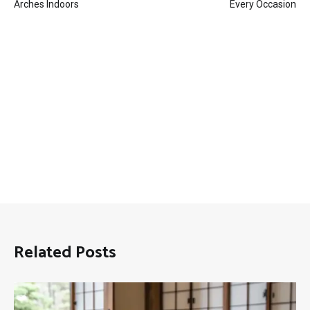
navigation
Arches Indoors
Every Occasion
Related Posts