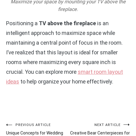
Maximize your space by mounting your TV above the
fireplace.
Positioning a
TV above the fireplace
is an
intelligent approach to maximize space while
maintaining a central point of focus in the room.
I’ve realized that this layout is ideal for smaller
rooms where maximizing every square inch is
crucial. You can explore more
smart room layout
ideas
to help organize your home effectively.
Post
PREVIOUS ARTICLE
NEXT ARTICLE
Unique Concepts for Wedding
Creative Bear Centerpieces for