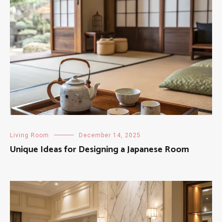
Living Room
December 14, 2025
Unique Ideas for Designing a Japanese Room