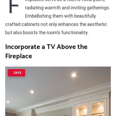
F
radiating warmth and inviting gatherings.
Embellishing them with beautifully
crafted cabinets not only enhances the aesthetic
but also boosts the room’s functionality.
Incorporate a TV Above the
Fireplace
SAVE