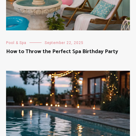
Pool & Spa
September 22, 2025
How to Throw the Perfect Spa Birthday Party