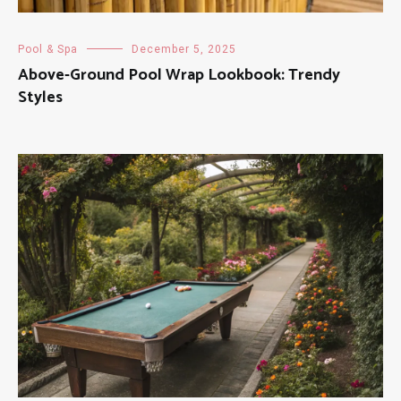
Pool & Spa
December 5, 2025
Above-Ground Pool Wrap Lookbook: Trendy
Styles