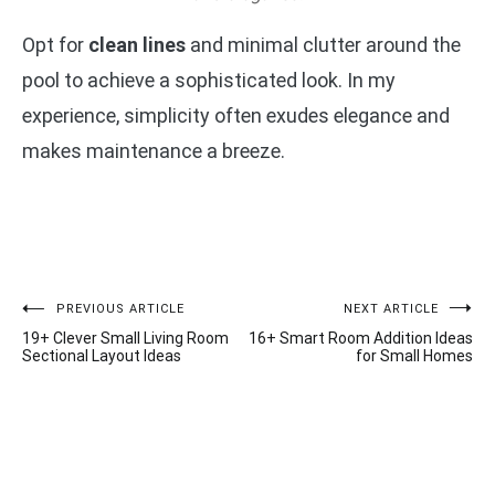
Opt for
clean lines
and minimal clutter around the
pool to achieve a sophisticated look. In my
experience, simplicity often exudes elegance and
makes maintenance a breeze.
Post
PREVIOUS ARTICLE
NEXT ARTICLE
19+ Clever Small Living Room
16+ Smart Room Addition Ideas
navigation
Sectional Layout Ideas
for Small Homes