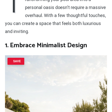
T
personal oasis doesn’t require a massive
overhaul. With a few thoughtful touches,
you can create a space that feels both luxurious
and inviting.
1. Embrace Minimalist Design
SAVE