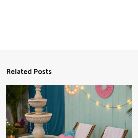
Related Posts