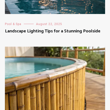
Pool & Spa
August 22, 2025
Landscape Lighting Tips for a Stunning Poolside