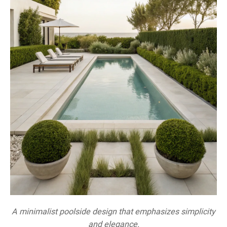
A minimalist poolside design that emphasizes simplicity
and elegance.