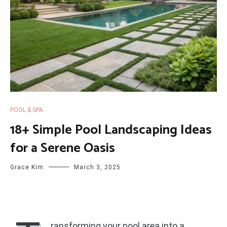
POOL & SPA
18+ Simple Pool Landscaping Ideas
for a Serene Oasis
Grace Kim
March 3, 2025
ransforming your pool area into a