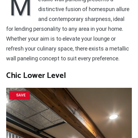
M
distinctive fusion of homespun allure
and contemporary sharpness, ideal
for lending personality to any area in your home.
Whether your aim is to elevate your lounge or
refresh your culinary space, there exists a metallic
wall paneling concept to suit every preference.
Chic Lower Level
SAVE