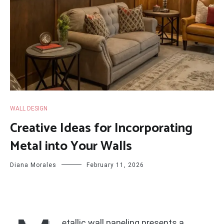
WALL DESIGN
Creative Ideas for Incorporating
Metal into Your Walls
Diana Morales
February 11, 2026
etallic wall paneling presents a