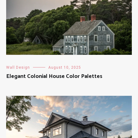
Wall Design
August 10, 2025
Elegant Colonial House Color Palettes