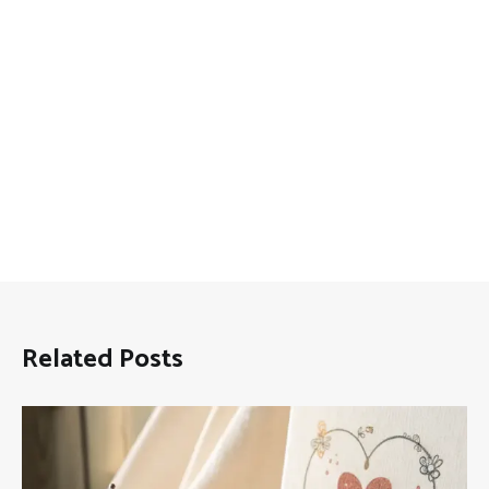
Related Posts