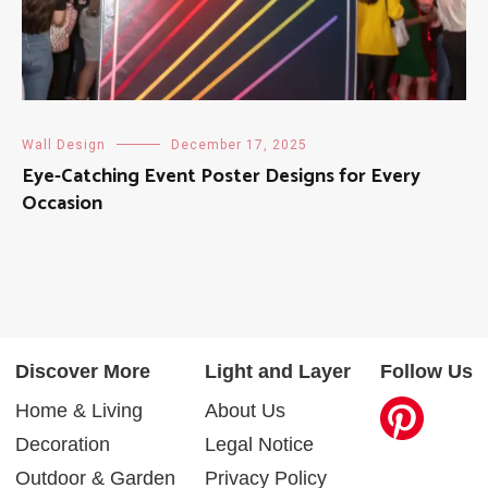
Wall Design
December 17, 2025
Eye-Catching Event Poster Designs for Every
Occasion
Discover More
Light and Layer
Follow Us
Home & Living
About Us
Decoration
Legal Notice
Outdoor & Garden
Privacy Policy