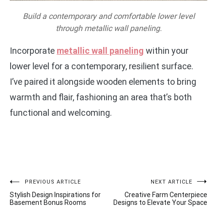
Build a contemporary and comfortable lower level
through metallic wall paneling.
Incorporate
metallic wall paneling
within your
lower level for a contemporary, resilient surface.
I’ve paired it alongside wooden elements to bring
warmth and flair, fashioning an area that’s both
functional and welcoming.
Post
PREVIOUS ARTICLE
NEXT ARTICLE
Stylish Design Inspirations for
Creative Farm Centerpiece
navigation
Basement Bonus Rooms
Designs to Elevate Your Space