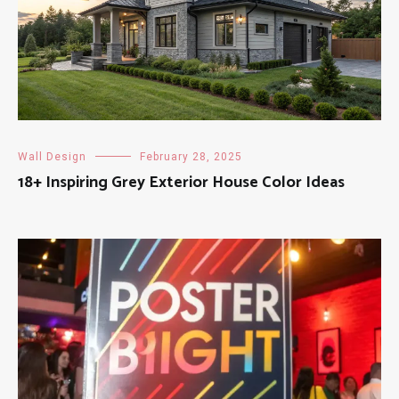
Wall Design
February 28, 2025
18+ Inspiring Grey Exterior House Color Ideas