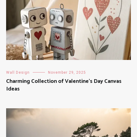
Wall Design
November 29, 2025
Charming Collection of Valentine’s Day Canvas
Ideas